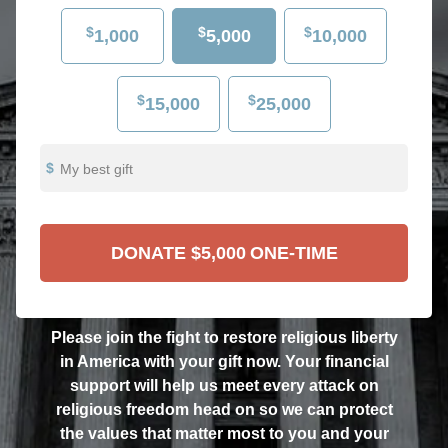
$
$
$
1,000
5,000
10,000
$
$
15,000
25,000
My best gift
DONATE
$5,000
ONE-TIME
Please join the fight to restore religious liberty
in America with your gift now. Your financial
support will help us meet every attack on
religious freedom head on so we can protect
the values that matter most to you and your