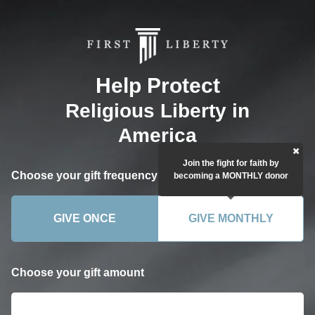
Help Protect
Religious Liberty in
America
Join the fight for faith by
Choose your gift frequency
becoming a MONTHLY donor
GIVE ONCE
GIVE MONTHLY
Choose your gift amount