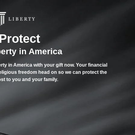
Protect
berty in America
berty in America with your gift now. Your financial
religious freedom head on so we can protect the
st to you and your family.