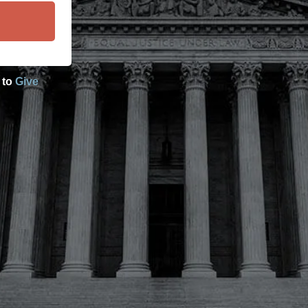
 to
Give