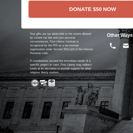
DONATE
$50
NOW
Your gifts are tax deductible to the extent allowed
Other Ways
by current tax law and your personal
circumstances. First Liberty Institute is
recognized by the IRS as a tax-exempt
organization under Section 501(c)(3) of the Internal
Revenue code.
If contributions exceed the immediate needs of a
specific project or case, First Liberty may redirect
funds at its discretion to provide support for other
religious liberty matters.