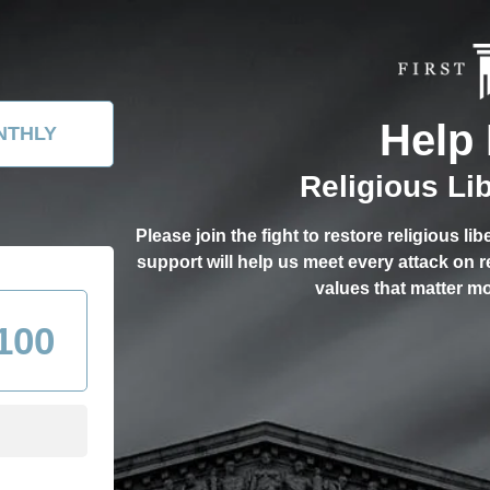
Help 
NTHLY
Religious Li
Please join the fight to restore religious li
support will help us meet every attack on 
values that matter mo
100