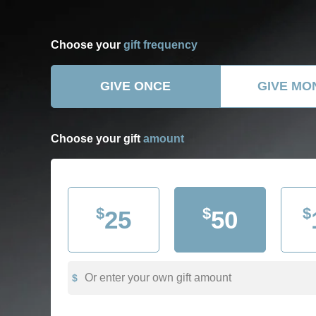
Choose your
gift frequency
GIVE ONCE
GIVE MO
Choose your gift
amount
$
$
$
25
50
Or enter your own gift amount