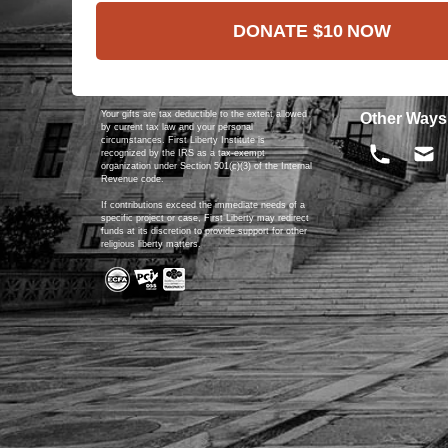
DONATE
$10
NOW
Your gifts are tax deductible to the extent allowed
Other Ways
by current tax law and your personal
circumstances. First Liberty Institute is
recognized by the IRS as a tax-exempt
organization under Section 501(c)(3) of the Internal
Revenue code.
If contributions exceed the immediate needs of a
specific project or case, First Liberty may redirect
funds at its discretion to provide support for other
religious liberty matters.