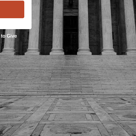
 to
Give