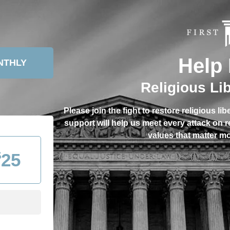
Help 
NTHLY
Religious Li
Please join the fight to restore religious li
support will help us meet every attack on 
values that matter mo
$
25