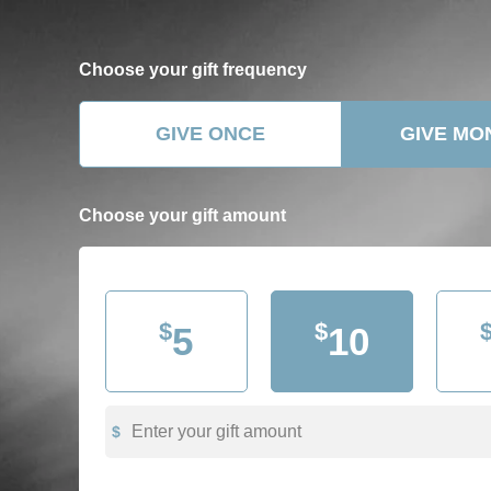
Choose your
gift frequency
GIVE ONCE
GIVE MO
Choose your gift
amount
$
$
5
10
Enter your gift amount