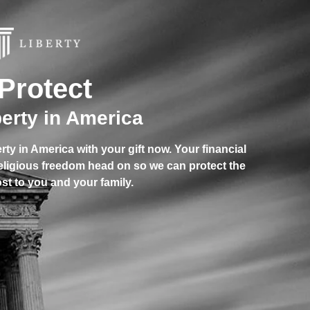
Protect
berty in America
berty in America with your gift now. Your financial
religious freedom head on so we can protect the
st to you and your family.