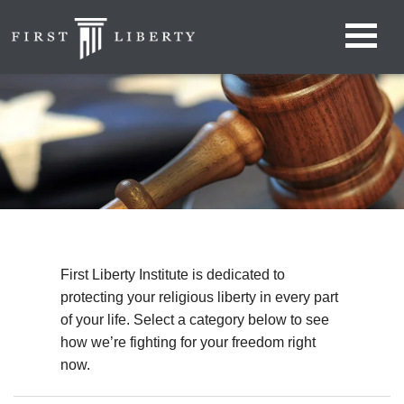
First Liberty Institute is dedicated to
protecting your religious liberty in every part
of your life. Select a category below to see
how we’re fighting for your freedom right
now.