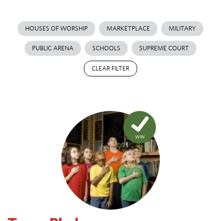
HOUSES OF WORSHIP
MARKETPLACE
MILITARY
PUBLIC ARENA
SCHOOLS
SUPREME COURT
CLEAR FILTER