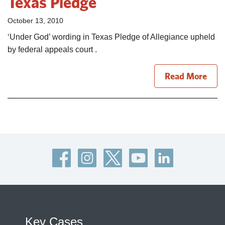
Texas Pledge
October 13, 2010
‘Under God’ wording in Texas Pledge of Allegiance upheld
by federal appeals court .
Read More
Key Cases