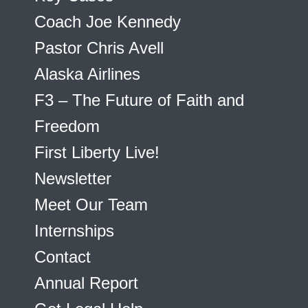
Coach Joe Kennedy
Pastor Chris Avell
Alaska Airlines
F3 – The Future of Faith and
Freedom
First Liberty Live!
Newsletter
Meet Our Team
Internships
Contact
Annual Report