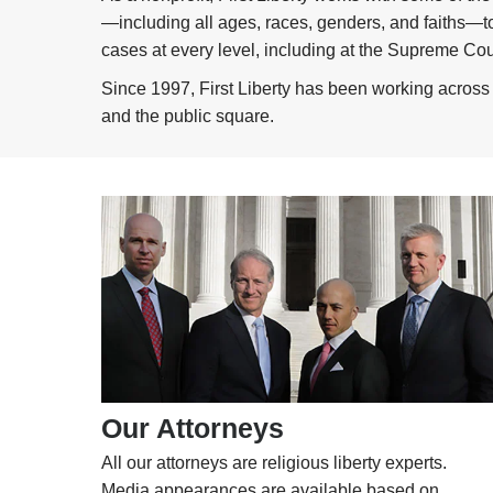
—including all ages, races, genders, and faiths—to 
cases at every level, including at the Supreme Cour
Since 1997, First Liberty has been working across t
and the public square.
Our Attorneys
All our attorneys are religious liberty experts.
Media appearances are available based on