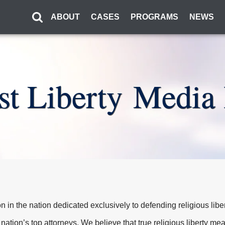
ABOUT
CASES
PROGRAMS
NEWS
rst Liberty Media 
tion in the nation dedicated exclusively to defending religious libe
 nation’s top attorneys. We believe that true religious liberty m