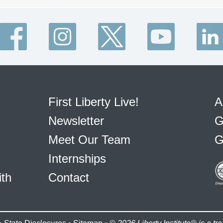
First Liberty Live!
A
Newsletter
G
Meet Our Team
G
Internships
ith
Contact