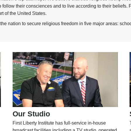
follow their consciences and to live according to their beliefs.
t of the United States.
he nation to secure religious freedom in five major areas: schoo
Our Studio
First Liberty Institute has full-service in-house
broadcast facilities including a TV studio, operated