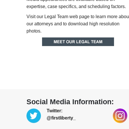
expertise, case specifics, and scheduling factors.
Visit our Legal Team web page to learn more abou
our attorneys and to download high resolution
photos.
Social Media Information:
Twitter:
@firstliberty_