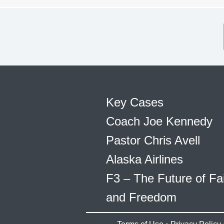
Key Cases
Coach Joe Kennedy
Pastor Chris Avell
Alaska Airlines
F3 – The Future of Fa
and Freedom