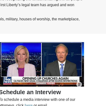
 First Liberty’s legal team has argued and won
ls, military, houses of worship, the marketplace,
Schedule an Interview
To schedule a media interview with one of our
attorneys, click
here
or email