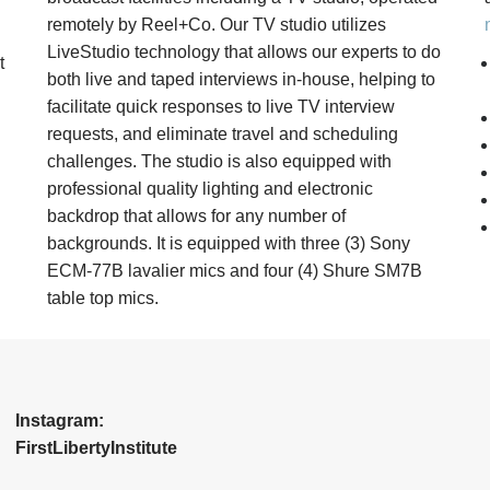
remotely by Reel+Co. Our TV studio utilizes
LiveStudio technology that allows our experts to do
t
both live and taped interviews in-house, helping to
facilitate quick responses to live TV interview
requests, and eliminate travel and scheduling
challenges. The studio is also equipped with
professional quality lighting and electronic
backdrop that allows for any number of
backgrounds. It is equipped with three (3) Sony
ECM-77B lavalier mics and four (4) Shure SM7B
table top mics.
Instagram:
FirstLibertyInstitute