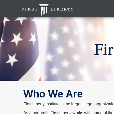
Fi
Who We Are
First Liberty Institute is the largest legal organiza
As a nonprofit, First Liberty works with some of the