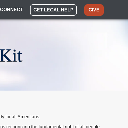
CONNECT
GET LEGAL HELP
GIVE
Kit
rty for all Americans.
eans recognizing the fundamental right of all people