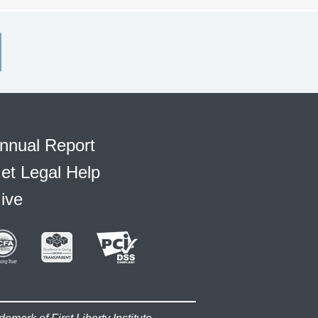
nnual Report
et Legal Help
ive