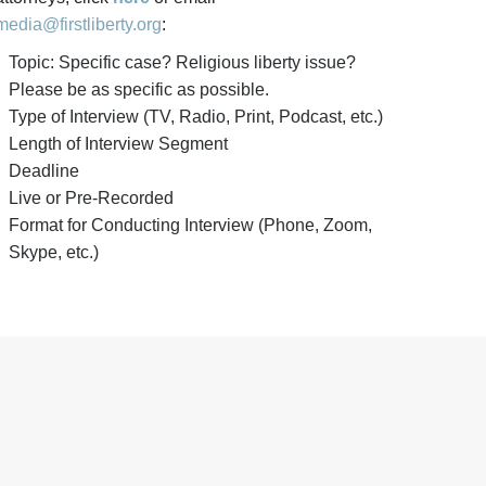
media@firstliberty.org
:
Topic: Specific case? Religious liberty issue?
Please be as specific as possible.
Type of Interview (TV, Radio, Print, Podcast, etc.)
Length of Interview Segment
Deadline
Live or Pre-Recorded
Format for Conducting Interview (Phone, Zoom,
Skype, etc.)