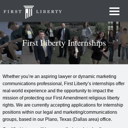
First Liberty Internships
Whether you’re an aspiring lawyer or dynamic marketing
communications professional, First Liberty’s internships offer
real-world experience and the opportunity to impact the
mission of protecting our First Amendment religious liberty
rights. We are currently accepting applications for internship
positions within our legal and marketing/communications
groups, based in our Plano, Texas (Dallas area) office.