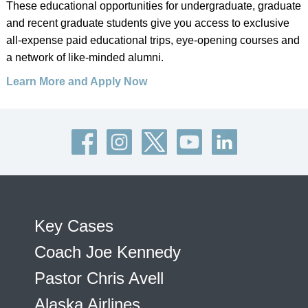
These educational opportunities for undergraduate, graduate
and recent graduate students give you access to exclusive
all-expense paid educational trips, eye-opening courses and
a network of like-minded alumni.
Learn More and Apply Now
Key Cases
Coach Joe Kennedy
Pastor Chris Avell
Alaska Airlines