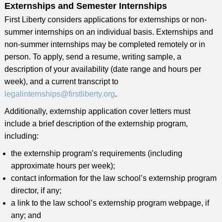
Externships and Semester Internships
First Liberty considers applications for externships or non-
summer internships on an individual basis. Externships and
non-summer internships may be completed remotely or in
person. To apply, send a resume, writing sample, a
description of your availability (date range and hours per
week), and a current transcript to
legalinternships@firstliberty.org
.
Additionally, externship application cover letters must
include a brief description of the externship program,
including:
the externship program’s requirements (including
approximate hours per week);
contact information for the law school’s externship program
director, if any;
a link to the law school’s externship program webpage, if
any; and