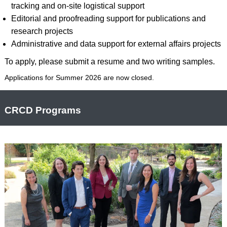
tracking and on-site logistical support
Editorial and proofreading support for publications and
research projects
Administrative and data support for external affairs projects
To apply, please submit a resume and two writing samples.
Applications for Summer 2026 are now closed.
CRCD Programs