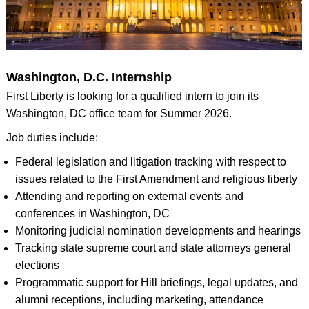
Washington, D.C. Internship
First Liberty is looking for a qualified intern to join its
Washington, DC office team for Summer 2026.
Job duties include:
Federal legislation and litigation tracking with respect to
issues related to the First Amendment and religious liberty
Attending and reporting on external events and
conferences in Washington, DC
Monitoring judicial nomination developments and hearings
Tracking state supreme court and state attorneys general
elections
Programmatic support for Hill briefings, legal updates, and
alumni receptions, including marketing, attendance