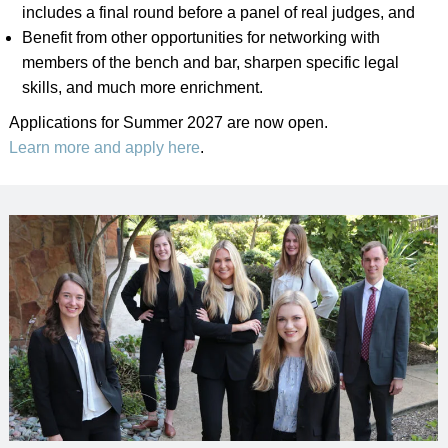
includes a final round before a panel of real judges, and
Benefit from other opportunities for networking with
members of the bench and bar, sharpen specific legal
skills, and much more enrichment.
Applications for Summer 2027 are now open.
Learn more and apply here
.