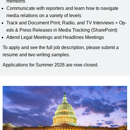
mentions
Communicate with reporters and learn how to navigate
media relations on a variety of levels
Track and Document Print, Radio, and TV Interviews + Op-
eds & Press Releases in Media Tracking (SharePoint)
Attend Legal Meetings and Headlines Meetings
To apply and see the full job description, please submit a
resume and two writing samples.
Applications for Summer 2026 are now closed.