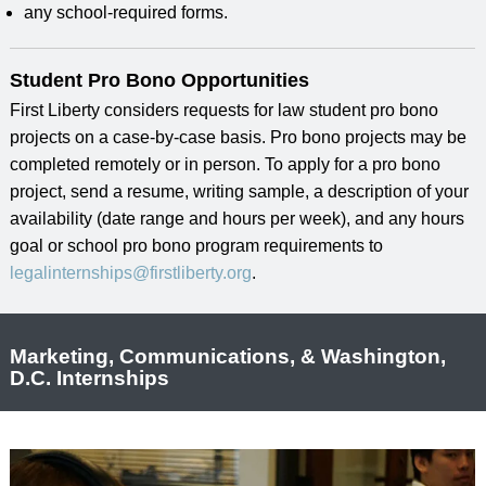
any school-required forms.
Student Pro Bono Opportunities
First Liberty considers requests for law student pro bono
projects on a case-by-case basis. Pro bono projects may be
completed remotely or in person. To apply for a pro bono
project, send a resume, writing sample, a description of your
availability (date range and hours per week), and any hours
goal or school pro bono program requirements to
legalinternships@firstliberty.org
.
Marketing, Communications, & Washington,
D.C. Internships