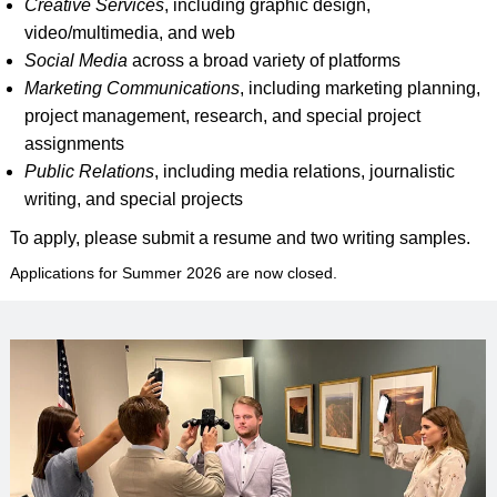
Creative Services
, including graphic design,
video/multimedia, and web
Social Media
across a broad variety of platforms
Marketing Communications
, including marketing planning,
project management, research, and special project
assignments
Public Relations
, including media relations, journalistic
writing, and special projects
To apply, please submit a resume and two writing samples.
Applications for Summer 2026 are now closed.