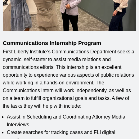
Communications Internship Program
First Liberty Institute’s Communications Department seeks a
dynamic, self-starter to assist media relations and
communications efforts. This internship is an excellent
opportunity to experience various aspects of public relations
while working in a hands-on environment. The
Communications Intern will work independently, as well as
on a team to fulfill organizational goals and tasks. A few of
the tasks they will help with include:
Assist in Scheduling and Coordinating Attorney Media
Interviews
Create searches for tracking cases and FLI digital