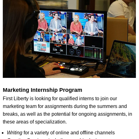
Marketing Internship Program
First Liberty is looking for qualified interns to join our
marketing team for assignments during the summers and
breaks, as well as the potential for ongoing assignments, in
these areas of specialization.
Writing
for a variety of online and offline channels