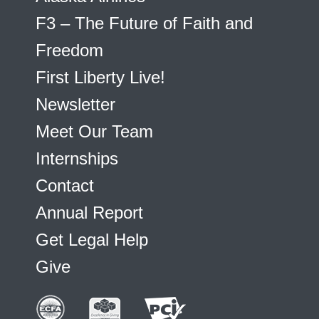
F3 – The Future of Faith and
Freedom
First Liberty Live!
Newsletter
Meet Our Team
Internships
Contact
Annual Report
Get Legal Help
Give