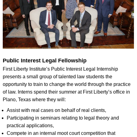
Public Interest Legal Fellowship
First Liberty Institute’s Public Interest Legal Internship
presents a small group of talented law students the
opportunity to train to change the world through the practice
of law. Interns spend their summer at First Liberty’s office in
Plano, Texas where they will:
Assist with real cases on behalf of real clients,
Participating in seminars relating to legal theory and
practical applications,
Compete in an internal moot court competition that