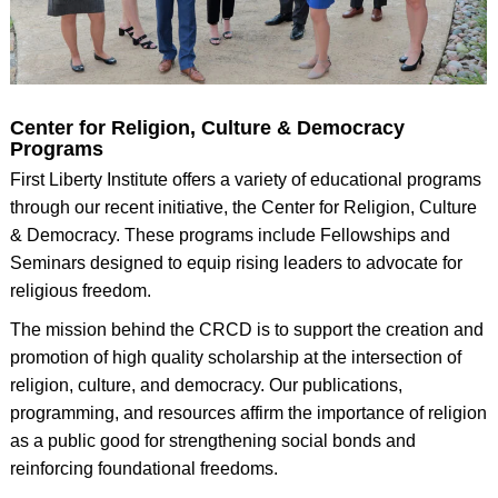
Center for Religion, Culture & Democracy
Programs
First Liberty Institute offers a variety of educational programs
through our recent initiative, the Center for Religion, Culture
& Democracy. These programs include Fellowships and
Seminars designed to equip rising leaders to advocate for
religious freedom.
The mission behind the CRCD is to support the creation and
promotion of high quality scholarship at the intersection of
religion, culture, and democracy. Our publications,
programming, and resources affirm the importance of religion
as a public good for strengthening social bonds and
reinforcing foundational freedoms.