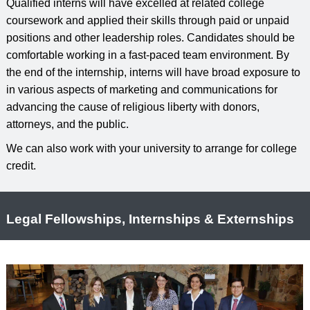
Qualified interns will have excelled at related college
coursework and applied their skills through paid or unpaid
positions and other leadership roles. Candidates should be
comfortable working in a fast-paced team environment. By
the end of the internship, interns will have broad exposure to
in various aspects of marketing and communications for
advancing the cause of religious liberty with donors,
attorneys, and the public.
We can also work with your university to arrange for college
credit.
Legal Fellowships, Internships & Externships