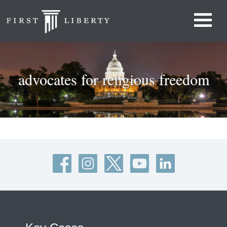
advocates for religious freedom