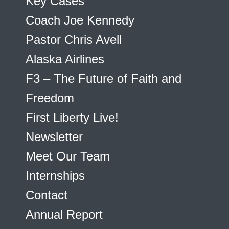
Key Cases
Coach Joe Kennedy
Pastor Chris Avell
Alaska Airlines
F3 – The Future of Faith and
Freedom
First Liberty Live!
Newsletter
Meet Our Team
Internships
Contact
Annual Report