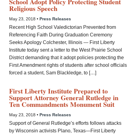
School Adopt Policy Protecting Student
Religious Speech
May 23, 2018 •
Press Releases
Recent High School Valedictorian Prevented from
Referencing Faith During Graduation Ceremony
Seeks Apology Colchester, Illinois — First Liberty
Institute today sent a letter to the West Prairie School
District demanding that it adopt policies protecting the
First Amendment rights of students after school officials
forced a student, Sam Blackledge, to […]
First Liberty Institute Prepared to
Support Attorney General Rutledge in
Ten Commandments Monument Suit
May 23, 2018 •
Press Releases
Support of General Rutledge’s efforts follows attacks
by Wisconsin activists Plano, Texas—First Liberty