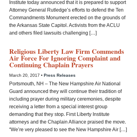
Institute today announced that it is prepared to support
Attorney General Rutledge’s efforts to defend the Ten
Commandments Monument erected on the grounds of
the Arkansas State Capitol. Activists from the ACLU
and others filed lawsuits challenging […]
Religious Liberty Law Firm Commends
Air Force For Ignoring Complaint and
Continuing Chaplain Prayers
March 20, 2017 •
Press Releases
Portsmouth, NH – The New Hampshire Air National
Guard announced they will continue their tradition of
including prayer during military ceremonies, despite
receiving a letter from a special interest group
demanding that they stop. First Liberty Institute
attorneys and the Chaplain Alliance praised the move.
“We’re very pleased to see the New Hampshire Air […]