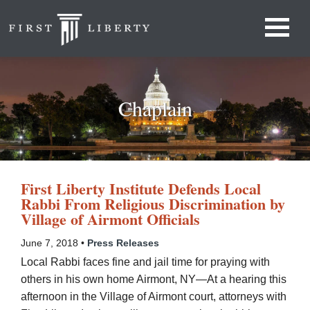
Chaplain
First Liberty Institute Defends Local
Rabbi From Religious Discrimination by
Village of Airmont Officials
June 7, 2018 •
Press Releases
Local Rabbi faces fine and jail time for praying with
others in his own home Airmont, NY—At a hearing this
afternoon in the Village of Airmont court, attorneys with