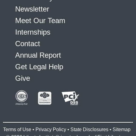
Newsletter
Meet Our Team
Internships
Contact
Annual Report
Get Legal Help
Give
Terms of Use
•
Privacy Policy
•
State Disclosures
•
Sitemap