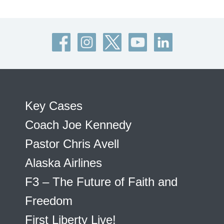
Key Cases
Coach Joe Kennedy
Pastor Chris Avell
Alaska Airlines
F3 – The Future of Faith and
Freedom
First Liberty Live!