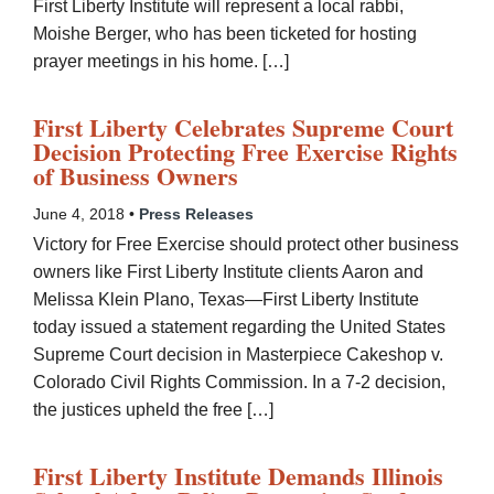
First Liberty Institute will represent a local rabbi,
Moishe Berger, who has been ticketed for hosting
prayer meetings in his home. […]
First Liberty Celebrates Supreme Court
Decision Protecting Free Exercise Rights
of Business Owners
June 4, 2018 •
Press Releases
Victory for Free Exercise should protect other business
owners like First Liberty Institute clients Aaron and
Melissa Klein Plano, Texas—First Liberty Institute
today issued a statement regarding the United States
Supreme Court decision in Masterpiece Cakeshop v.
Colorado Civil Rights Commission. In a 7-2 decision,
the justices upheld the free […]
First Liberty Institute Demands Illinois