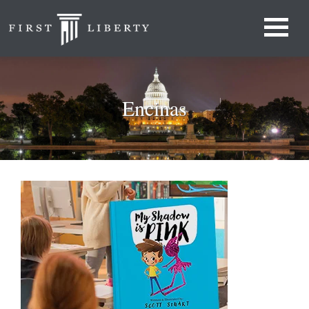
Encinas