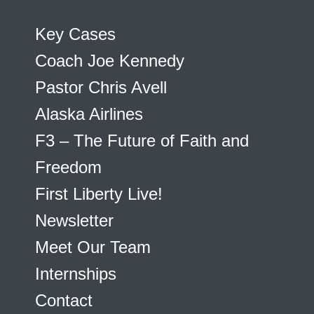
Key Cases
Coach Joe Kennedy
Pastor Chris Avell
Alaska Airlines
F3 – The Future of Faith and
Freedom
First Liberty Live!
Newsletter
Meet Our Team
Internships
Contact