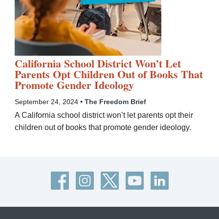
California School District Won’t Let
Parents Opt Children Out of Books That
Promote Gender Ideology
September 24, 2024 •
The Freedom Brief
A California school district won’t let parents opt their
children out of books that promote gender ideology.