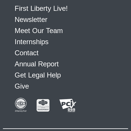
First Liberty Live!
Newsletter
Meet Our Team
Internships
Contact
Annual Report
Get Legal Help
Give