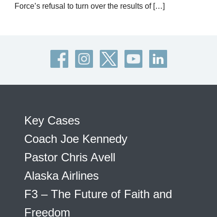
Force’s refusal to turn over the results of […]
Key Cases
Coach Joe Kennedy
Pastor Chris Avell
Alaska Airlines
F3 – The Future of Faith and
Freedom