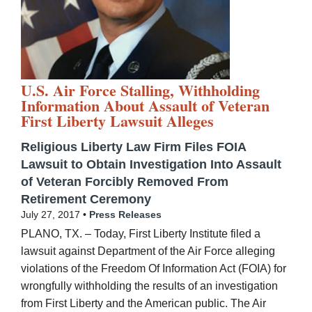
U.S. Air Force Stalling, Withholding
Information About Assault of Veteran
First Liberty Lawsuit Alleges
Religious Liberty Law Firm Files FOIA
Lawsuit to Obtain Investigation Into Assault
of Veteran Forcibly Removed From
Retirement Ceremony
July 27, 2017 •
Press Releases
PLANO, TX. – Today, First Liberty Institute filed a
lawsuit against Department of the Air Force alleging
violations of the Freedom Of Information Act (FOIA) for
wrongfully withholding the results of an investigation
from First Liberty and the American public. The Air