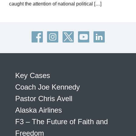
caught the attention of national political […]
Key Cases
Coach Joe Kennedy
Pastor Chris Avell
Alaska Airlines
F3 – The Future of Faith and
Freedom