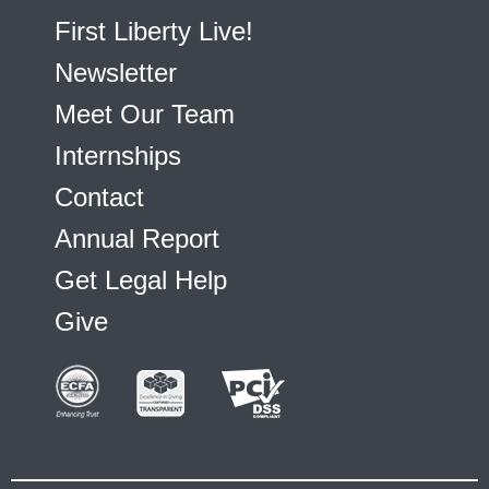
First Liberty Live!
Newsletter
Meet Our Team
Internships
Contact
Annual Report
Get Legal Help
Give