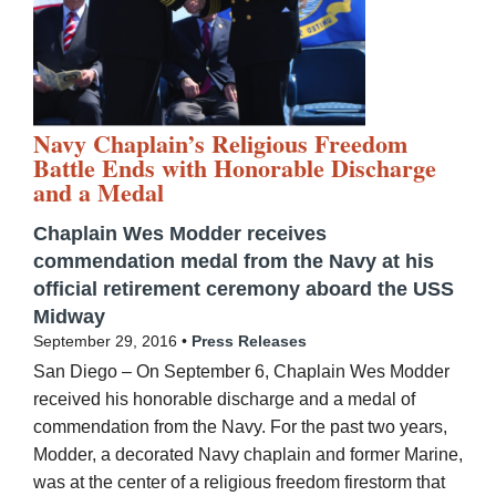
Navy Chaplain’s Religious Freedom
Battle Ends with Honorable Discharge
and a Medal
Chaplain Wes Modder receives
commendation medal from the Navy at his
official retirement ceremony aboard the USS
Midway
September 29, 2016 •
Press Releases
San Diego – On September 6, Chaplain Wes Modder
received his honorable discharge and a medal of
commendation from the Navy. For the past two years,
Modder, a decorated Navy chaplain and former Marine,
was at the center of a religious freedom firestorm that