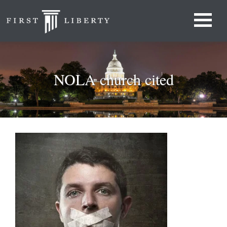
NOLA church cited