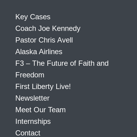
Key Cases
Coach Joe Kennedy
Pastor Chris Avell
Alaska Airlines
F3 – The Future of Faith and
Freedom
First Liberty Live!
Newsletter
Meet Our Team
Internships
Contact