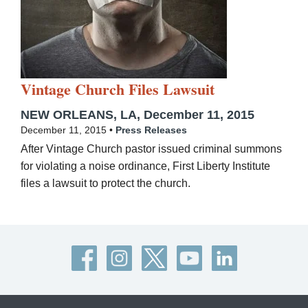
Vintage Church Files Lawsuit
NEW ORLEANS, LA, December 11, 2015
December 11, 2015 •
Press Releases
After Vintage Church pastor issued criminal summons
for violating a noise ordinance, First Liberty Institute
files a lawsuit to protect the church.