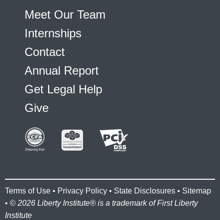
Meet Our Team
Internships
Contact
Annual Report
Get Legal Help
Give
Terms of Use
•
Privacy Policy
•
State Disclosures
•
Sitemap
• ©
2026 Liberty Institute® is a trademark of First Liberty
Institute