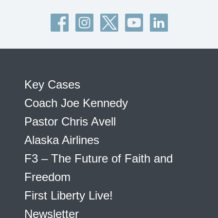
Key Cases
Coach Joe Kennedy
Pastor Chris Avell
Alaska Airlines
F3 – The Future of Faith and
Freedom
First Liberty Live!
Newsletter