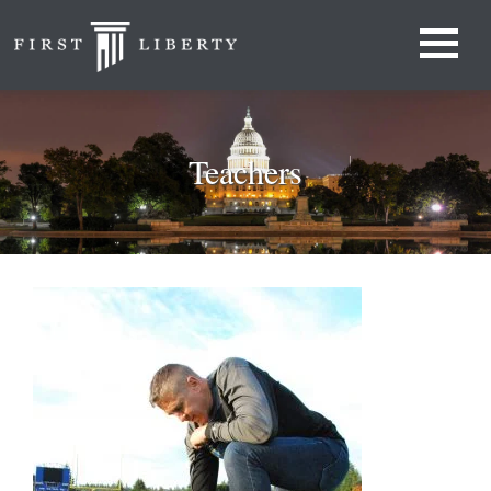
Teachers