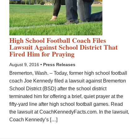
High School Football Coach Files
Lawsuit Against School District That
Fired Him for Praying
August 9, 2016 •
Press Releases
Bremerton, Wash. – Today, former high school football
coach Joe Kennedy filed a lawsuit against Bremerton
School District (BSD) after the school district
terminated him for offering a brief, quiet prayer at the
fifty-yard line after high school football games. Read
the lawsuit at CoachKennedyFacts.com. In the lawsuit,
Coach Kennedy’s […]