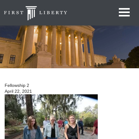
Fellowship 2
April 22, 2021