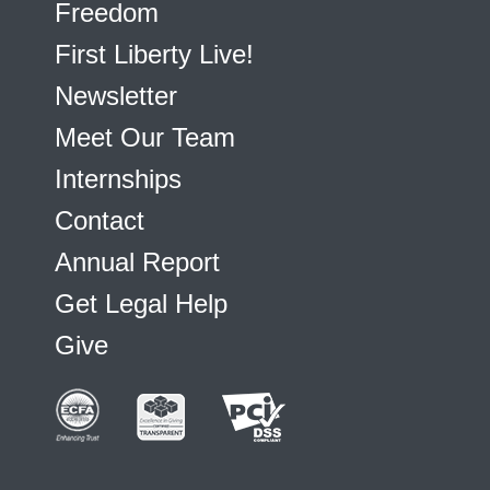
Freedom
First Liberty Live!
Newsletter
Meet Our Team
Internships
Contact
Annual Report
Get Legal Help
Give