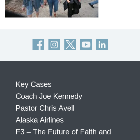
Key Cases
Coach Joe Kennedy
Pastor Chris Avell
Alaska Airlines
F3 – The Future of Faith and