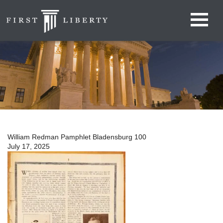
William Redman Pamphlet Bladensburg 100
July 17, 2025