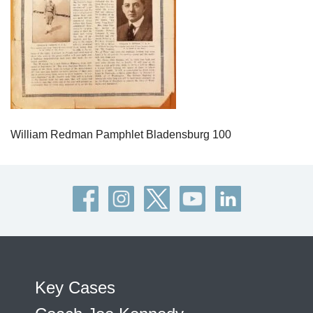
William Redman Pamphlet Bladensburg 100
Key Cases