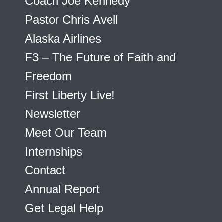
Coach Joe Kennedy
Pastor Chris Avell
Alaska Airlines
F3 – The Future of Faith and
Freedom
First Liberty Live!
Newsletter
Meet Our Team
Internships
Contact
Annual Report
Get Legal Help