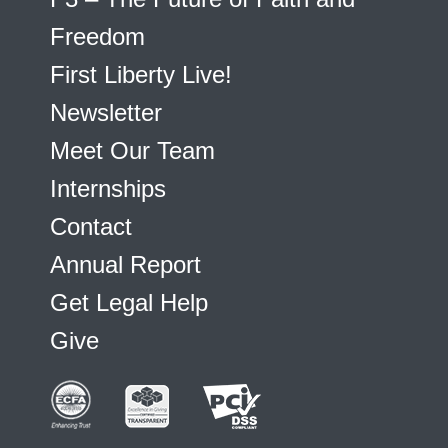
Freedom
First Liberty Live!
Newsletter
Meet Our Team
Internships
Contact
Annual Report
Get Legal Help
Give