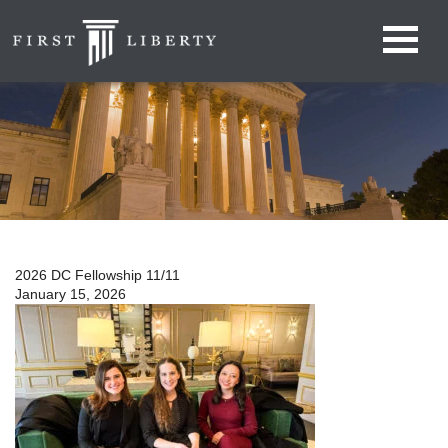
2026 DC Fellowship 11/11
January 15, 2026