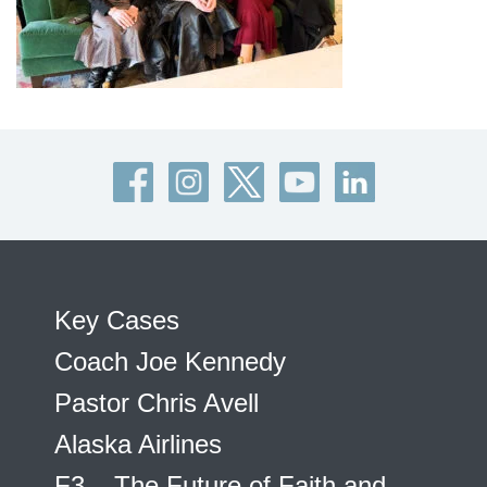
Key Cases
Coach Joe Kennedy
Pastor Chris Avell
Alaska Airlines
F3 – The Future of Faith and