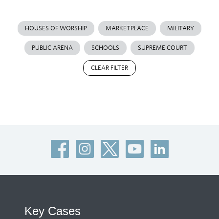
HOUSES OF WORSHIP
MARKETPLACE
MILITARY
PUBLIC ARENA
SCHOOLS
SUPREME COURT
CLEAR FILTER
Key Cases