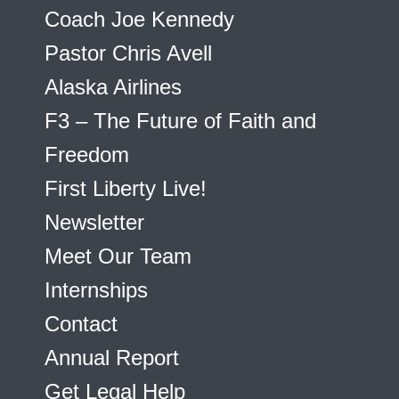
Coach Joe Kennedy
Pastor Chris Avell
Alaska Airlines
F3 – The Future of Faith and
Freedom
First Liberty Live!
Newsletter
Meet Our Team
Internships
Contact
Annual Report
Get Legal Help