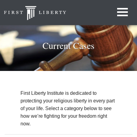
Current Cases
First Liberty Institute is dedicated to
protecting your religious liberty in every part
of your life. Select a category below to see
how we’re fighting for your freedom right
now.