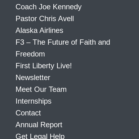
Coach Joe Kennedy
Pastor Chris Avell
Alaska Airlines
F3 – The Future of Faith and
Freedom
First Liberty Live!
Newsletter
Meet Our Team
Internships
Contact
Annual Report
Get Legal Help