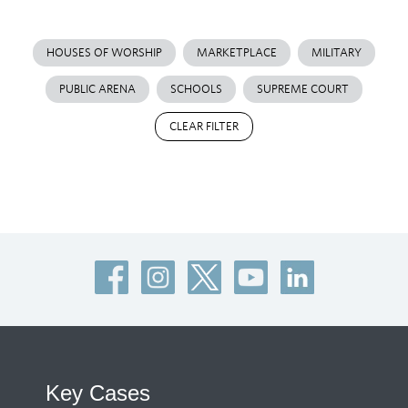
HOUSES OF WORSHIP
MARKETPLACE
MILITARY
PUBLIC ARENA
SCHOOLS
SUPREME COURT
CLEAR FILTER
Key Cases