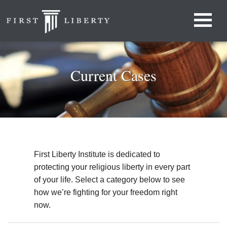
Current Cases
First Liberty Institute is dedicated to
protecting your religious liberty in every part
of your life. Select a category below to see
how we’re fighting for your freedom right
now.