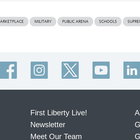
ARKETPLACE
MILITARY
PUBLIC ARENA
SCHOOLS
SUPRE
First Liberty Live!
A
Newsletter
G
Meet Our Team
G