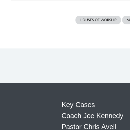
HOUSES OF WORSHIP
M
Key Cases
Coach Joe Kennedy
Pastor Chris Avell