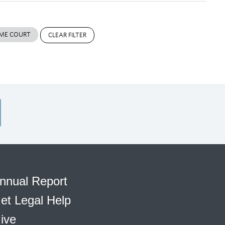
ME COURT
CLEAR FILTER
nnual Report
et Legal Help
ive