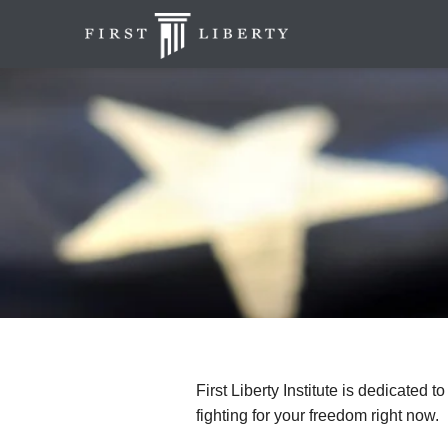
First Liberty Institute is dedicated t
fighting for your freedom right now.