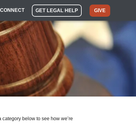
CONNECT
GET LEGAL HELP
GIVE
ect a category below to see how we’re