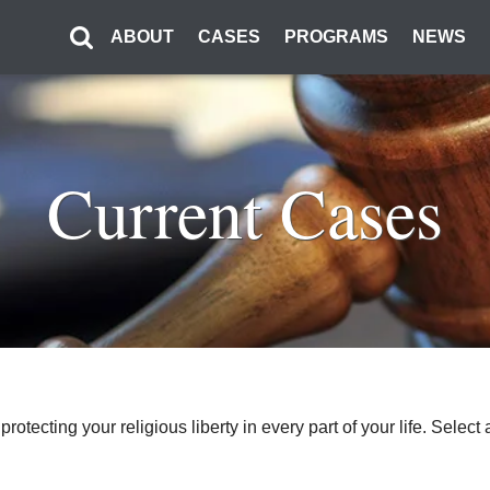
ABOUT
CASES
PROGRAMS
NEWS
Current Cases
o protecting your religious liberty in every part of your life. Sel