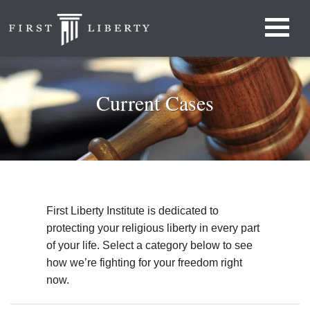
Current Cases
First Liberty Institute is dedicated to
protecting your religious liberty in every part
of your life. Select a category below to see
how we’re fighting for your freedom right
now.