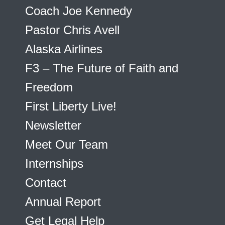
Coach Joe Kennedy
Pastor Chris Avell
Alaska Airlines
F3 – The Future of Faith and
Freedom
First Liberty Live!
Newsletter
Meet Our Team
Internships
Contact
Annual Report
Get Legal Help