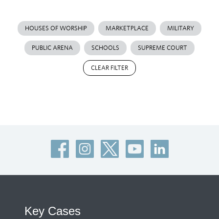
HOUSES OF WORSHIP
MARKETPLACE
MILITARY
PUBLIC ARENA
SCHOOLS
SUPREME COURT
CLEAR FILTER
Key Cases