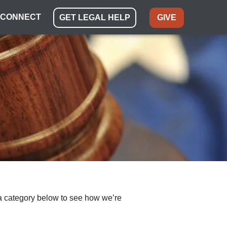
CONNECT
GET LEGAL HELP
GIVE
ect a category below to see how we’re