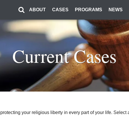
ABOUT
CASES
PROGRAMS
NEWS
Current Cases
o protecting your religious liberty in every part of your life. Sel