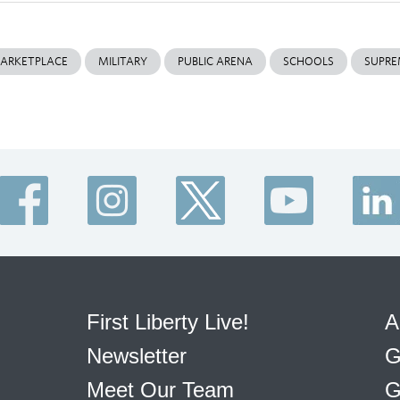
ARKETPLACE
MILITARY
PUBLIC ARENA
SCHOOLS
SUPRE
First Liberty Live!
A
Newsletter
G
Meet Our Team
G