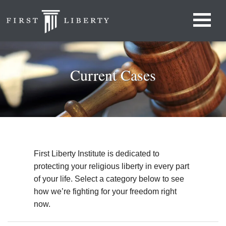
Current Cases
First Liberty Institute is dedicated to
protecting your religious liberty in every part
of your life. Select a category below to see
how we’re fighting for your freedom right
now.