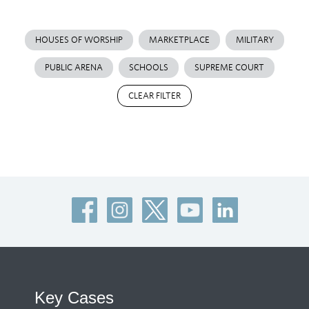
HOUSES OF WORSHIP
MARKETPLACE
MILITARY
PUBLIC ARENA
SCHOOLS
SUPREME COURT
CLEAR FILTER
Key Cases