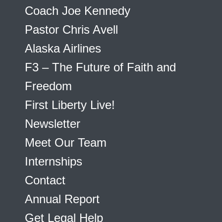
Coach Joe Kennedy
Pastor Chris Avell
Alaska Airlines
F3 – The Future of Faith and
Freedom
First Liberty Live!
Newsletter
Meet Our Team
Internships
Contact
Annual Report
Get Legal Help