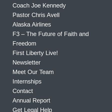
Coach Joe Kennedy
Pastor Chris Avell
Alaska Airlines
F3 – The Future of Faith and
Freedom
First Liberty Live!
Newsletter
Meet Our Team
Internships
Contact
Annual Report
Get Legal Help