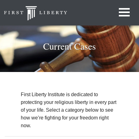
Current Cases
First Liberty Institute is dedicated to
protecting your religious liberty in every part
of your life. Select a category below to see
how we’re fighting for your freedom right
now.