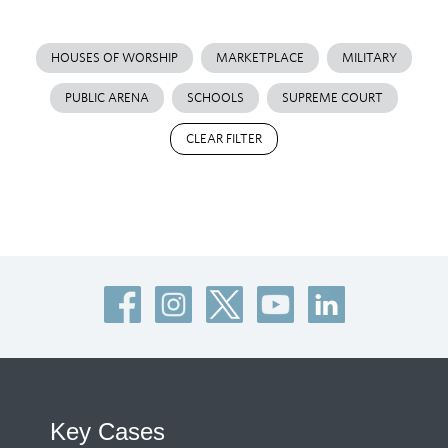
HOUSES OF WORSHIP
MARKETPLACE
MILITARY
PUBLIC ARENA
SCHOOLS
SUPREME COURT
CLEAR FILTER
Key Cases