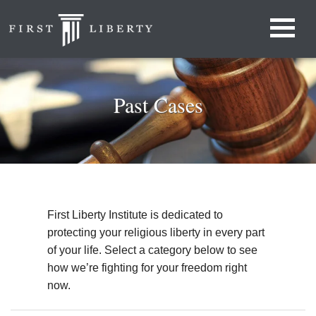
Past Cases
First Liberty Institute is dedicated to
protecting your religious liberty in every part
of your life. Select a category below to see
how we’re fighting for your freedom right
now.