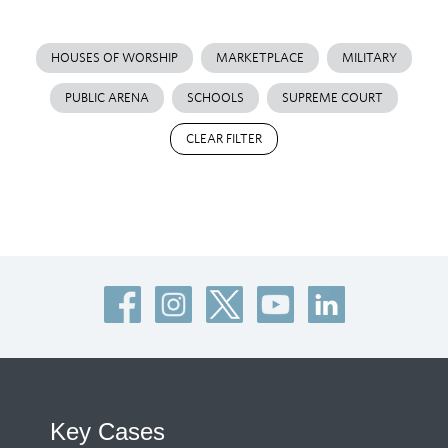
HOUSES OF WORSHIP
MARKETPLACE
MILITARY
PUBLIC ARENA
SCHOOLS
SUPREME COURT
CLEAR FILTER
Key Cases