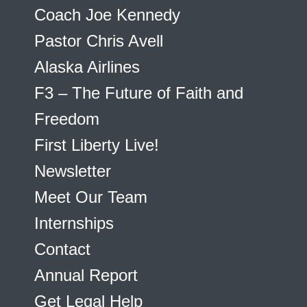
Coach Joe Kennedy
Pastor Chris Avell
Alaska Airlines
F3 – The Future of Faith and
Freedom
First Liberty Live!
Newsletter
Meet Our Team
Internships
Contact
Annual Report
Get Legal Help