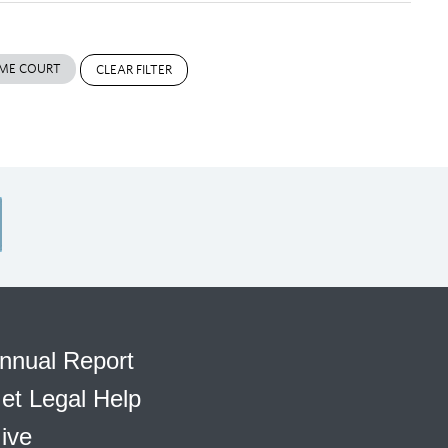
ME COURT
CLEAR FILTER
nnual Report
et Legal Help
ive