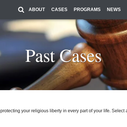
ABOUT
CASES
PROGRAMS
NEWS
Past Cases
o protecting your religious liberty in every part of your life. Sel