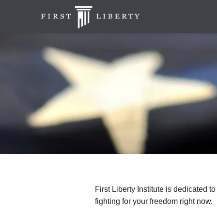
First Liberty Institute is dedicated t
fighting for your freedom right now.