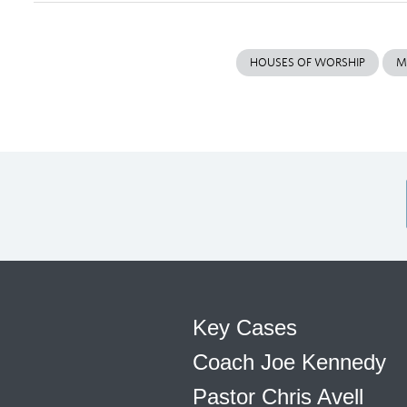
HOUSES OF WORSHIP
M
Key Cases
Coach Joe Kennedy
Pastor Chris Avell