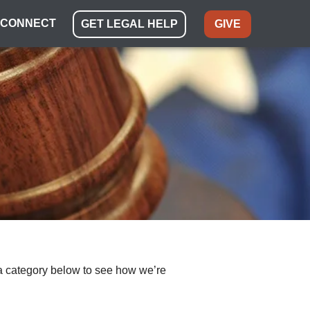
CONNECT
GET LEGAL HELP
GIVE
ect a category below to see how we’re