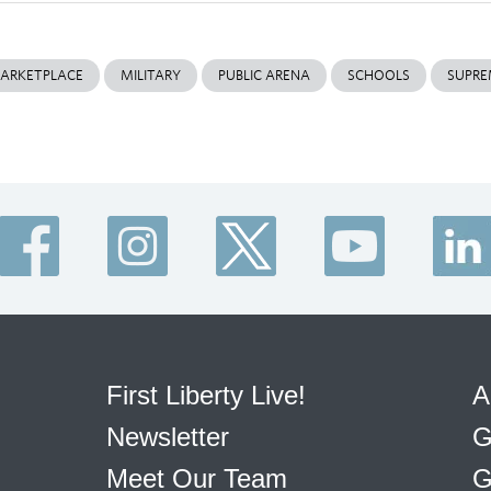
ARKETPLACE
MILITARY
PUBLIC ARENA
SCHOOLS
SUPRE
First Liberty Live!
A
Newsletter
G
Meet Our Team
G