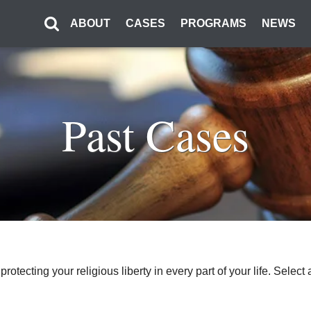
ABOUT
CASES
PROGRAMS
NEWS
Past Cases
o protecting your religious liberty in every part of your life. Sel