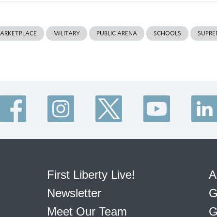
ARKETPLACE
MILITARY
PUBLIC ARENA
SCHOOLS
SUPRE
First Liberty Live!
A
Newsletter
G
Meet Our Team
G