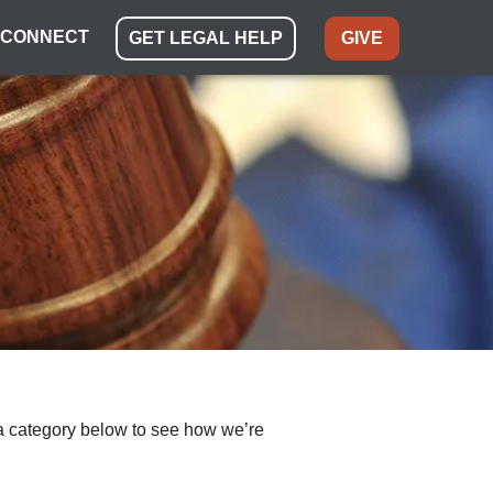
CONNECT
GET LEGAL HELP
GIVE
ect a category below to see how we’re