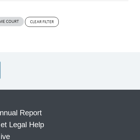
ME COURT
CLEAR FILTER
nnual Report
et Legal Help
ive