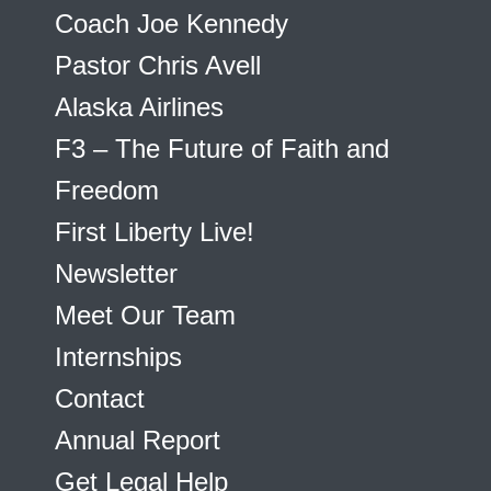
Coach Joe Kennedy
Pastor Chris Avell
Alaska Airlines
F3 – The Future of Faith and
Freedom
First Liberty Live!
Newsletter
Meet Our Team
Internships
Contact
Annual Report
Get Legal Help