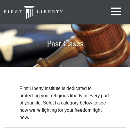
Past Cases
First Liberty Institute is dedicated to
protecting your religious liberty in every part
of your life. Select a category below to see
how we’re fighting for your freedom right
now.