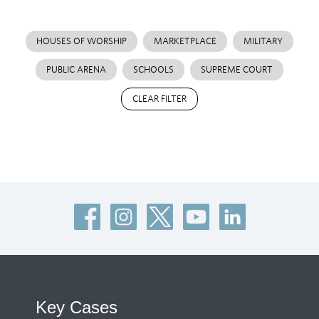
HOUSES OF WORSHIP
MARKETPLACE
MILITARY
PUBLIC ARENA
SCHOOLS
SUPREME COURT
CLEAR FILTER
Key Cases