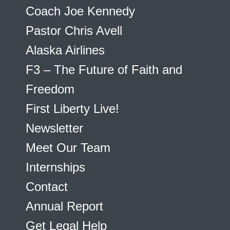
Coach Joe Kennedy
Pastor Chris Avell
Alaska Airlines
F3 – The Future of Faith and
Freedom
First Liberty Live!
Newsletter
Meet Our Team
Internships
Contact
Annual Report
Get Legal Help