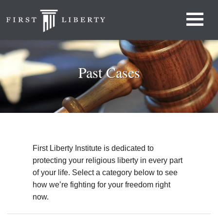
Past Cases
First Liberty Institute is dedicated to
protecting your religious liberty in every part
of your life. Select a category below to see
how we’re fighting for your freedom right
now.