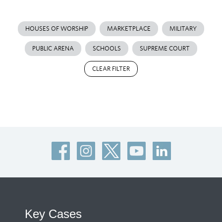
HOUSES OF WORSHIP
MARKETPLACE
MILITARY
PUBLIC ARENA
SCHOOLS
SUPREME COURT
CLEAR FILTER
Key Cases