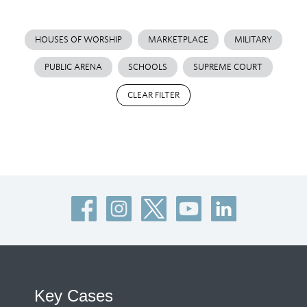
HOUSES OF WORSHIP
MARKETPLACE
MILITARY
PUBLIC ARENA
SCHOOLS
SUPREME COURT
CLEAR FILTER
Key Cases