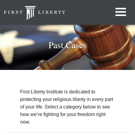
Past Cases
First Liberty Institute is dedicated to
protecting your religious liberty in every part
of your life. Select a category below to see
how we’re fighting for your freedom right
now.