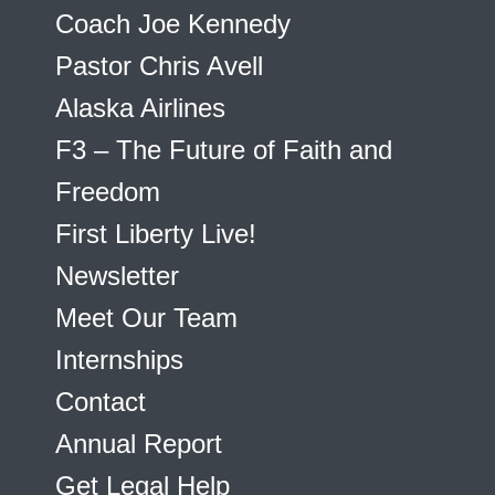
Coach Joe Kennedy
Pastor Chris Avell
Alaska Airlines
F3 – The Future of Faith and
Freedom
First Liberty Live!
Newsletter
Meet Our Team
Internships
Contact
Annual Report
Get Legal Help