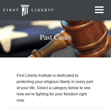
Past Cases
First Liberty Institute is dedicated to
protecting your religious liberty in every part
of your life. Select a category below to see
how we’re fighting for your freedom right
now.