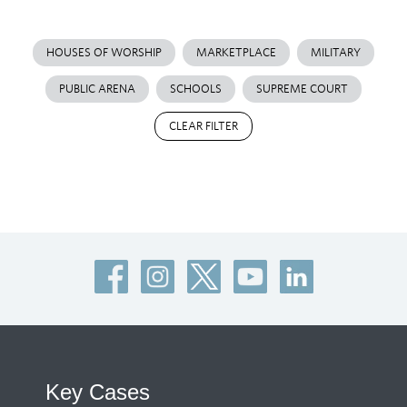
HOUSES OF WORSHIP
MARKETPLACE
MILITARY
PUBLIC ARENA
SCHOOLS
SUPREME COURT
CLEAR FILTER
Key Cases