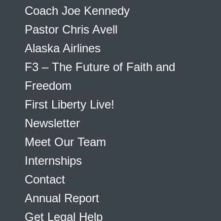
Coach Joe Kennedy
Pastor Chris Avell
Alaska Airlines
F3 – The Future of Faith and
Freedom
First Liberty Live!
Newsletter
Meet Our Team
Internships
Contact
Annual Report
Get Legal Help