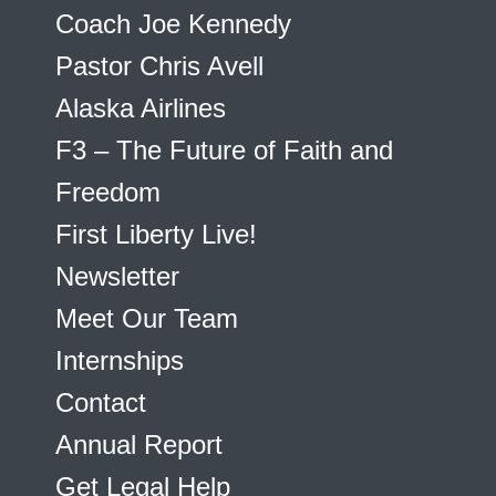
Coach Joe Kennedy
Pastor Chris Avell
Alaska Airlines
F3 – The Future of Faith and
Freedom
First Liberty Live!
Newsletter
Meet Our Team
Internships
Contact
Annual Report
Get Legal Help