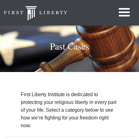
Past Cases
First Liberty Institute is dedicated to
protecting your religious liberty in every part
of your life. Select a category below to see
how we’re fighting for your freedom right
now.