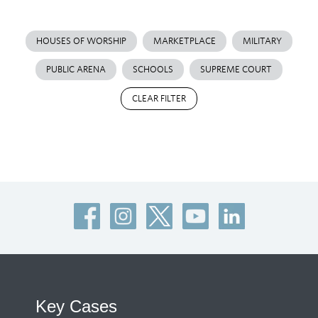
HOUSES OF WORSHIP
MARKETPLACE
MILITARY
PUBLIC ARENA
SCHOOLS
SUPREME COURT
CLEAR FILTER
Key Cases