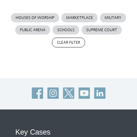
HOUSES OF WORSHIP
MARKETPLACE
MILITARY
PUBLIC ARENA
SCHOOLS
SUPREME COURT
CLEAR FILTER
Key Cases