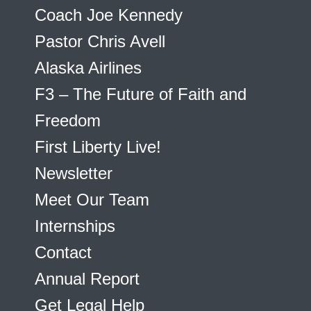
Coach Joe Kennedy
Pastor Chris Avell
Alaska Airlines
F3 – The Future of Faith and
Freedom
First Liberty Live!
Newsletter
Meet Our Team
Internships
Contact
Annual Report
Get Legal Help