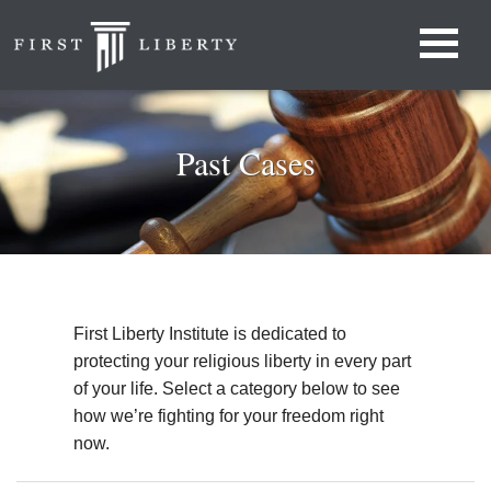
Past Cases
First Liberty Institute is dedicated to
protecting your religious liberty in every part
of your life. Select a category below to see
how we’re fighting for your freedom right
now.