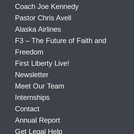
Coach Joe Kennedy
Pastor Chris Avell
Alaska Airlines
F3 – The Future of Faith and
Freedom
First Liberty Live!
Newsletter
Meet Our Team
Internships
Contact
Annual Report
Get Legal Help