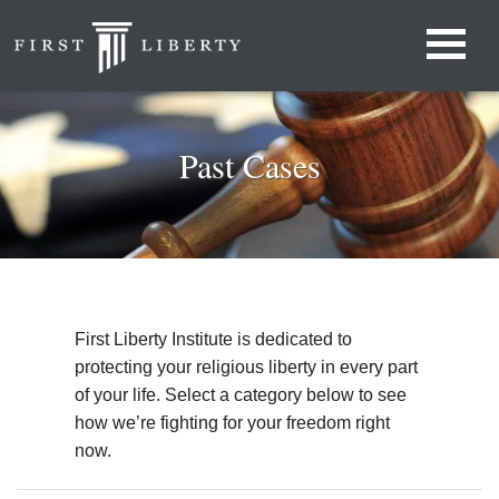
Past Cases
First Liberty Institute is dedicated to
protecting your religious liberty in every part
of your life. Select a category below to see
how we’re fighting for your freedom right
now.