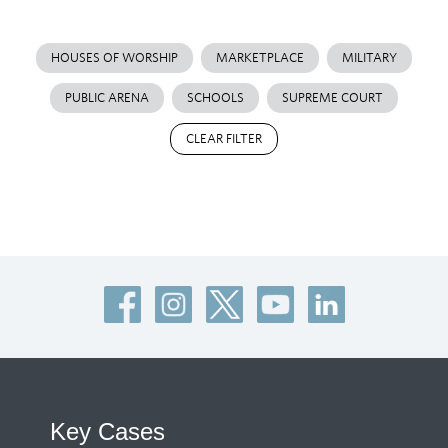
HOUSES OF WORSHIP
MARKETPLACE
MILITARY
PUBLIC ARENA
SCHOOLS
SUPREME COURT
CLEAR FILTER
Key Cases