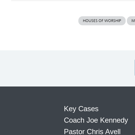
HOUSES OF WORSHIP
M
Key Cases
Coach Joe Kennedy
Pastor Chris Avell