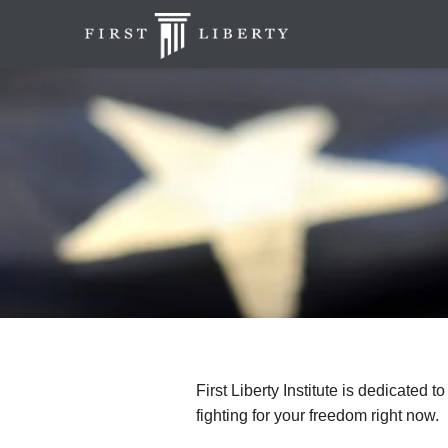
First Liberty Institute is dedicated t
fighting for your freedom right now.