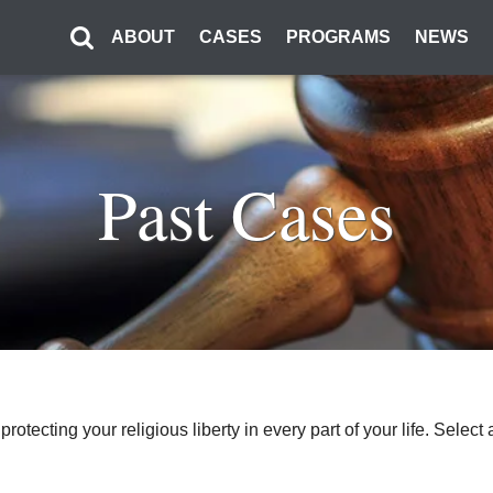
ABOUT
CASES
PROGRAMS
NEWS
Past Cases
o protecting your religious liberty in every part of your life. Sel