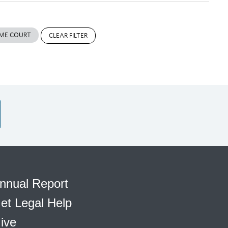
ME COURT
CLEAR FILTER
nnual Report
et Legal Help
ive