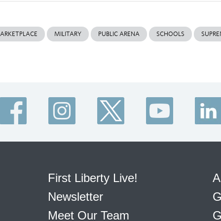
ARKETPLACE
MILITARY
PUBLIC ARENA
SCHOOLS
SUPRE
First Liberty Live!
A
Newsletter
G
Meet Our Team
G