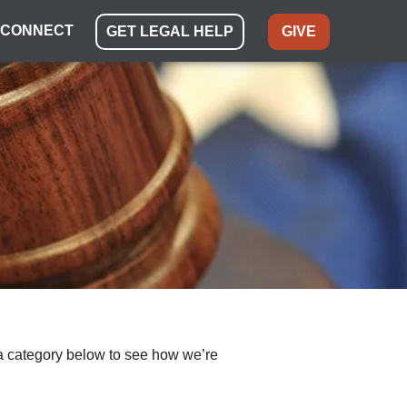
CONNECT
GET LEGAL HELP
GIVE
ect a category below to see how we’re