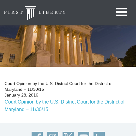
Court Opinion by the U.S. District Court for the District of
Maryland – 11/30/15
January 28, 2016
Court Opinion by the U.S. District Court for the District of
Maryland – 11/30/15