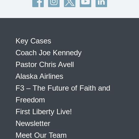
Key Cases
Coach Joe Kennedy
Pastor Chris Avell
Alaska Airlines
F3 – The Future of Faith and
Freedom
First Liberty Live!
Newsletter
Meet Our Team