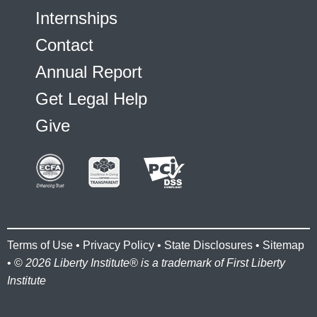
Internships
Contact
Annual Report
Get Legal Help
Give
Terms of Use
•
Privacy Policy
•
State Disclosures
•
Sitemap
• ©
2026 Liberty Institute® is a trademark of First Liberty
Institute