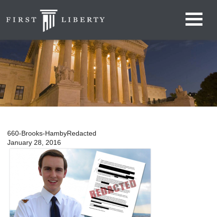
660-Brooks-HambyRedacted
January 28, 2016