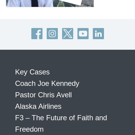
Key Cases
Coach Joe Kennedy
Pastor Chris Avell
Alaska Airlines
F3 – The Future of Faith and
Freedom