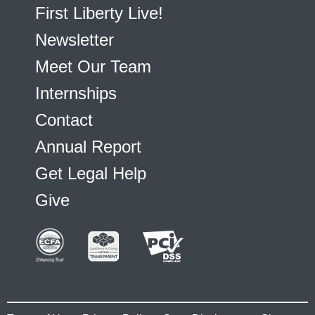
First Liberty Live!
Newsletter
Meet Our Team
Internships
Contact
Annual Report
Get Legal Help
Give