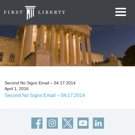
Second No Signs Email – 04:17:2014
April 1, 2016
Second No Signs Email – 04:17:2014