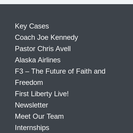
Key Cases
Coach Joe Kennedy
Pastor Chris Avell
Alaska Airlines
F3 – The Future of Faith and
Freedom
First Liberty Live!
Newsletter
Meet Our Team
Internships