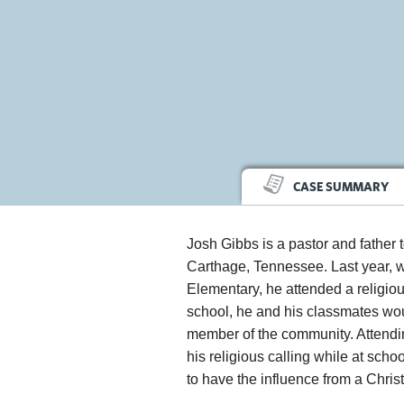
CASE SUMMARY
Josh Gibbs is a pastor and father 
Carthage, Tennessee. Last year, w
Elementary, he attended a religi
school, he and his classmates woul
member of the community. Attending
his religious calling while at schoo
to have the influence from a Chris