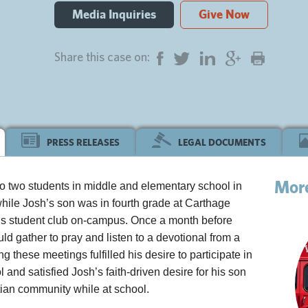
Media Inquiries
Give Now
Share this case on:
PRESS RELEASES
LEGAL DOCUMENTS
Mor
to two students in middle and elementary school in
hile Josh’s son was in fourth grade at Carthage
ous student club on-campus. Once a month before
d gather to pray and listen to a devotional from a
 these meetings fulfilled his desire to participate in
l and satisfied Josh’s faith-driven desire for his son
tian community while at school.