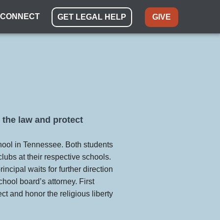
CONNECT
GET LEGAL HELP
GIVE
 the law and protect
hool in Tennessee. Both students
clubs at their respective schools.
ncipal waits for further direction
hool board’s attorney. First
ect and honor the religious liberty