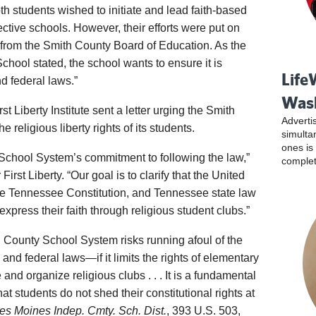
h students wished to initiate and lead faith-based
pective schools. However, their efforts were put on
from the Smith County Board of Education. As the
chool stated, the school wants to ensure it is
Life
nd federal laws.”
Was
 Liberty Institute sent a letter urging the Smith
Adverti
 religious liberty rights of its students.
simulta
ones is
School System’s commitment to following the law,”
complet
irst Liberty. “Our goal is to clarify that the United
 the Tennessee Constitution, and Tennessee state law
o express their faith through religious student clubs.”
ith County School System risks running afoul of the
d federal laws—if it limits the rights of elementary
 and organize religious clubs . . . It is a fundamental
at students do not shed their constitutional rights at
Des Moines Indep. Cmty. Sch. Dist.
, 393 U.S. 503,