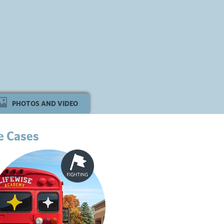
PHOTOS AND VIDEO
e Cases