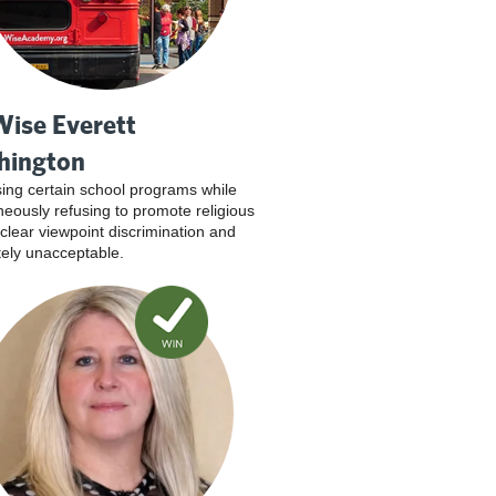
Wise Everett
hington
sing certain school programs while
neously refusing to promote religious
 clear viewpoint discrimination and
ely unacceptable.