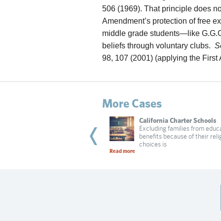
506 (1969). That principle does no
Amendment’s protection of free e
middle grade students—like G.G.G
beliefs through voluntary clubs.
S
98, 107 (2001) (applying the Firs
More Cases
wnae Carlisle
California Charter Schools
hool sent a message that religious
Excluding families from educ
loyees are not welcome
benefits because of their reli
 more
choices is
Read more