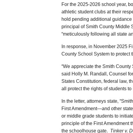
For the 2025-2026 school year, bot
athletic student clubs at their res
hold pending additional guidance 
principal of Smith County Middle S
“meticulously following all state a
In response, in November 2025 First
County School System to protect the
“We appreciate the Smith County 
said Holly M. Randall, Counsel for F
States Constitution, federal law,
all protect the rights of students t
In the letter, attorneys state, “Sm
First Amendment—and other state an
or middle grade students to initiate
principle of the First Amendment th
the schoolhouse gate.
Tinker v. 