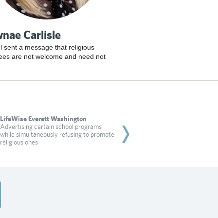
nae Carlisle
l sent a message that religious
ees are not welcome and need not
LifeWise Everett Washington
Shawnae Carlisle
Advertising certain school programs
A school sent a message 
while simultaneously refusing to promote
employees are not wel
religious ones
Read more