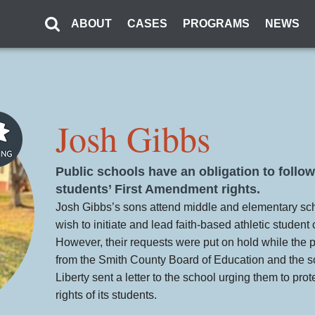
ABOUT
CASES
PROGRAMS
NEWS
Josh Gibbs
Public schools have an obligation to follow
students’ First Amendment rights.
Josh Gibbs’s sons attend middle and elementary sc
wish to initiate and lead faith-based athletic student 
However, their requests were put on hold while the pri
from the Smith County Board of Education and the sc
Liberty sent a letter to the school urging them to prot
rights of its students.