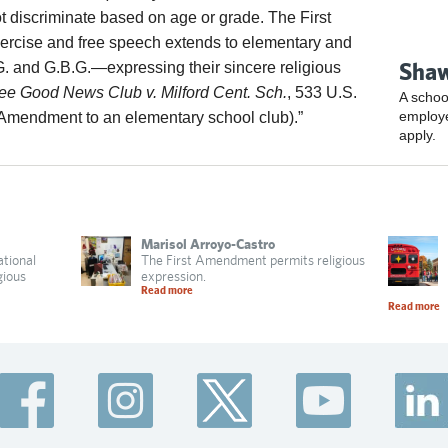
t discriminate based on age or grade. The First
xercise and free speech extends to elementary and
Shaw
. and G.B.G.—expressing their sincere religious
ee Good News Club v. Milford Cent. Sch.
, 533 U.S.
A schoo
employ
t Amendment to an elementary school club).”
apply.
Marisol Arroyo-Castro
ational
The First Amendment permits religious
gious
expression.
Read more
Read more