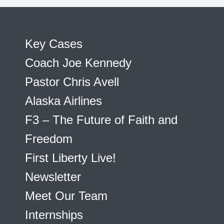
Key Cases
Coach Joe Kennedy
Pastor Chris Avell
Alaska Airlines
F3 – The Future of Faith and
Freedom
First Liberty Live!
Newsletter
Meet Our Team
Internships