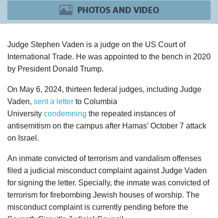
PHOTOS AND VIDEO
Judge Stephen
Vaden
is a judge on the US Court of
International Trade. He was appointed to the bench in 2020
by President Donald Trump.
On May 6, 2024, thirteen federal judges, including Judge
Vaden
,
sent a letter
to Columbia
University
condemning
the repeated instances of
antisemitism on the campus after Hamas’ October 7 attack
on Israel.
An inmate convicted of terrorism and vandalism offenses
filed a judicial misconduct complaint against Judge
Vaden
for signing the letter. Specially, the inmate was convicted of
terrorism for firebombing Jewish houses of worship. The
misconduct complaint is currently pending before the