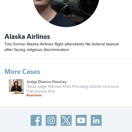
Alaska Airlines
Two former Alaska Airlines flight attendants file federal lawsuit
after facing religious discrimination.
More Cases
Judge Dianne Hensley
Texas Judge Warned After Providing solution to ensure
that anyone who
Read more