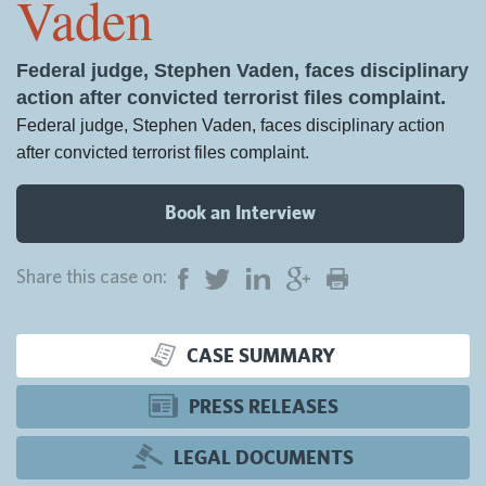
Vaden
Federal judge, Stephen Vaden, faces disciplinary
action after convicted terrorist files complaint.
Federal judge, Stephen Vaden, faces disciplinary action
after convicted terrorist files complaint.
Book an Interview
Share this case on:
CASE SUMMARY
PRESS RELEASES
LEGAL DOCUMENTS