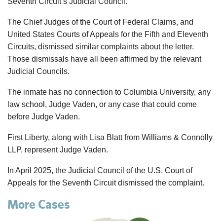
Seventh Circuit’s Judicial Council.
The Chief Judges of the Court of Federal Claims, and
United States Courts of Appeals for the Fifth and Eleventh
Circuits, dismissed similar complaints about the letter.
Those dismissals have all been affirmed by the relevant
Judicial Councils.
The inmate has no connection to Columbia University, any
law school, Judge
Vaden
, or any case that could come
before Judge
Vaden
.
First Liberty, along with Lisa Blatt from Williams & Connolly
LLP, represent Judge
Vaden
.
In April 2025, the Judicial Council of the U.S. Court of
Appeals for the Seventh Circuit dismissed the complaint.
More Cases