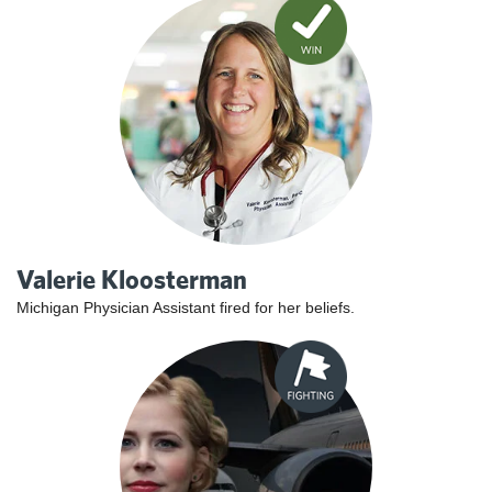
Valerie Kloosterman
Michigan Physician Assistant fired for her beliefs.