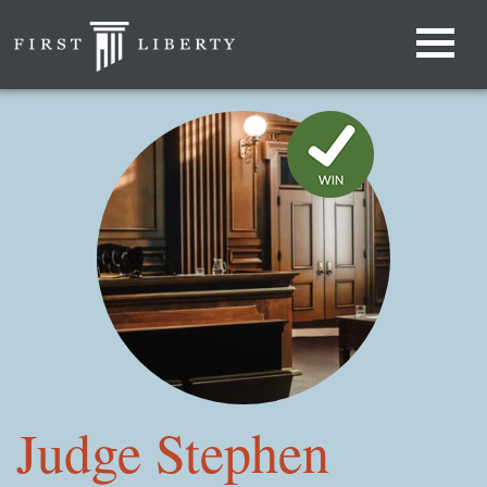
Judge Stephen