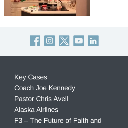
Key Cases
Coach Joe Kennedy
Pastor Chris Avell
Alaska Airlines
F3 – The Future of Faith and