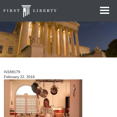
IV2A9179
February 22, 2016