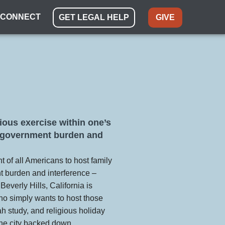
CONNECT
GET LEGAL HELP
GIVE
igious exercise within one’s
m government burden and
t of all Americans to host family
t burden and interference –
f Beverly Hills, California is
who simply wants to host those
ah study, and religious holiday
 the city backed down.