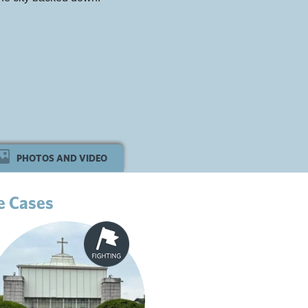
PHOTOS AND VIDEO
e Cases