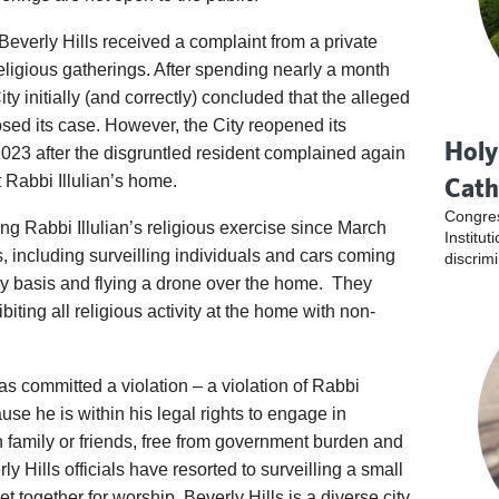
 Beverly Hills received a complaint from a private
religious gatherings. After spending nearly a month
ty initially (and correctly) concluded that the alleged
sed its case. However, the City reopened its
Holy
2023 after the disgruntled resident complained again
t Rabbi Illulian’s home.
Cath
Congres
ing Rabbi Illulian’s religious exercise since March
Institu
, including surveilling individuals and cars coming
discrim
y basis and flying a drone over the home. They
biting all religious activity at the home with non-
 has committed a violation – a violation of Rabbi
cause he is within his legal rights to engage in
h family or friends, free from government burden and
erly Hills officials have resorted to surveilling a small
 together for worship. Beverly Hills is a diverse city