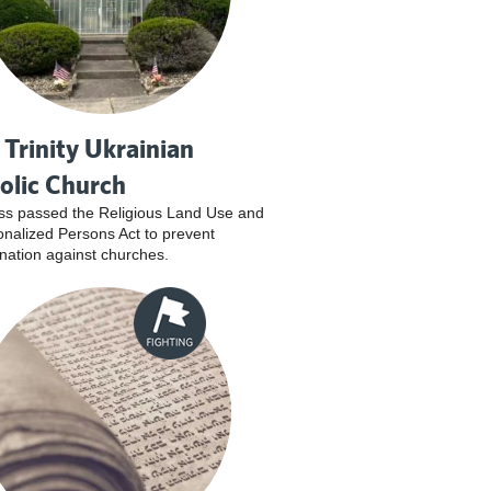
 Trinity Ukrainian
olic Church
s passed the Religious Land Use and
tionalized Persons Act to prevent
ination against churches.