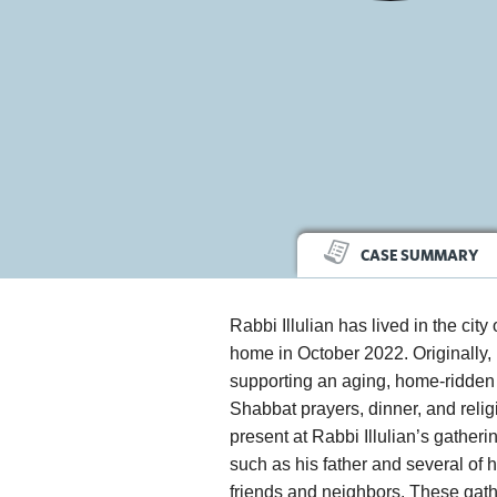
CASE SUMMARY
Rabbi Illulian has lived in the city
home in October 2022. Originally
supporting an aging, home-ridden 
Shabbat prayers, dinner, and relig
present at Rabbi Illulian’s gathe
such as his father and several of 
friends and neighbors. These gathe