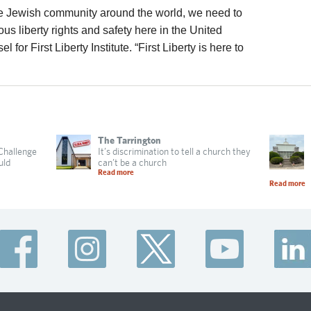
 the Jewish community around the world, we need to
gious liberty rights and safety here in the United
for First Liberty Institute. “First Liberty is here to
The Tarrington
 Challenge
It’s discrimination to tell a church they
uld
can’t be a church
Read more
Read more