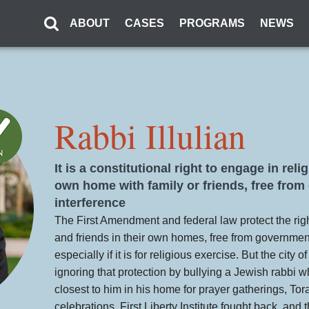
ABOUT
CASES
PROGRAMS
NEWS
Rabbi Illulian
It is a constitutional right to engage in rel
own home with family or friends, free fro
interference
The First Amendment and federal law protect the righ
and friends in their own homes, free from governmen
especially if it is for religious exercise. But the city o
ignoring that protection by bullying a Jewish rabbi 
closest to him in his home for prayer gatherings, Tor
celebrations. First Liberty Institute fought back, and