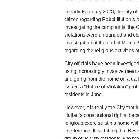
In early February 2023, the city of
citizen regarding Rabbi Illulian’s 
investigating the complaints, the Ci
violations were unfounded and clo
investigation at the end of March 
regarding the religious activities a
City officials have been investigat
using increasingly invasive means
and going from the home on a dail
issued a “Notice of Violation” prohi
residents in June.
However, it is really the City that
Illulian’s constitutional rights, be
religious exercise at his home wit
interference. It is chilling that Bev
group of Jewish residents who meet