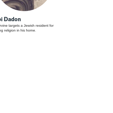
i Dadon
Irvine targets a Jewish resident for
ng religion in his home.