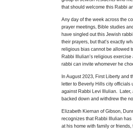
that should welcome this Rabbi and 
Any day of the week across the cou
prayer meetings, Bible studies and 
have singled out this Jewish rabbi
their prayers, but that’s exactly wh
religious bias cannot be allowed to 
Rabbi Illulian’s religious exercise
rabbi can invite whomever he choo
In August 2023, First Liberty and
letter to Beverly Hills city official
against Rabbi Levi Illulian. Later, a
backed down and withdrew the no
Elizabeth Kiernan of Gibson, Dunn 
recognizes that Rabbi Illulian has 
at his home with family or friends