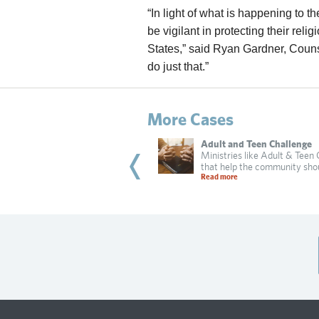
“In light of what is happening to
be vigilant in protecting their reli
States,” said Ryan Gardner, Counsel 
do just that.”
More Cases
bi Dadon
Adult and Teen Challenge
 of Irvine targets a Jewish resident
Ministries like Adult & Teen
practicing religion in
that help the community sho
 more
Read more