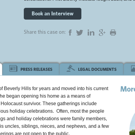
Book an Interview
Share this case on:
PRESS RELEASES
LEGAL DOCUMENTS
Mor
 of Beverly Hills for years and moved into his current
, he began opening his home as a means of
Holocaust survivor. These gatherings include
ious holiday celebrations. Often, most the people
rings and holiday celebrations were family members,
his uncles, siblings, nieces, and nephews, and a few
rings are not open to the public.