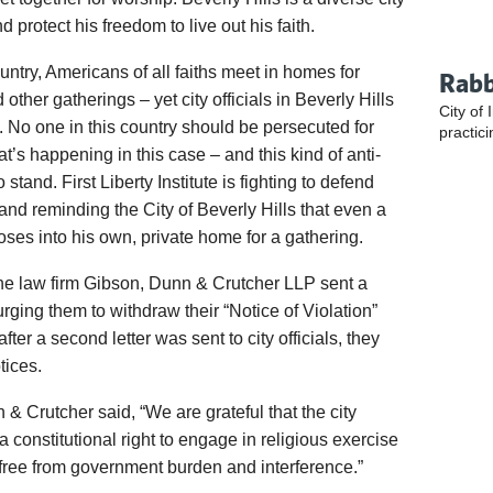
protect his freedom to live out his faith.
ntry, Americans of all faiths meet in homes for
Rabb
other gatherings – yet city officials in Beverly Hills
City of 
. No one in this country should be persecuted for
practici
at’s happening in this case – and this kind of anti-
stand. First Liberty Institute is fighting to defend
 and reminding the City of Beverly Hills that even a
ses into his own, private home for a gathering.
 the law firm Gibson, Dunn & Crutcher LLP sent a
s urging them to withdraw their “Notice of Violation”
fter a second letter was sent to city officials, they
tices.
& Crutcher said, “We are grateful that the city
a constitutional right to engage in religious exercise
, free from government burden and interference.”