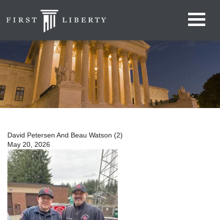
David Petersen And Beau Watson (2)
May 20, 2026