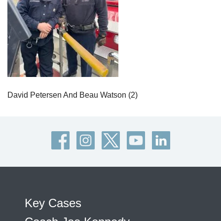
David Petersen And Beau Watson (2)
Key Cases