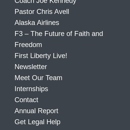
Coach Joe Kennedy
Pastor Chris Avell
Alaska Airlines
F3 – The Future of Faith and
Freedom
First Liberty Live!
Newsletter
Meet Our Team
Internships
Contact
Annual Report
Get Legal Help