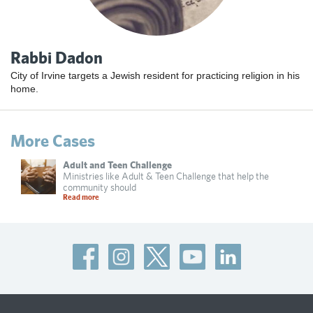
Rabbi Dadon
City of Irvine targets a Jewish resident for practicing religion in his
home.
More Cases
Adult and Teen Challenge
Ministries like Adult & Teen Challenge that help the
community should
Read more