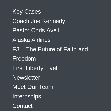
Key Cases
Coach Joe Kennedy
Pastor Chris Avell
Alaska Airlines
F3 – The Future of Faith and
Freedom
First Liberty Live!
Newsletter
Meet Our Team
Internships
Contact