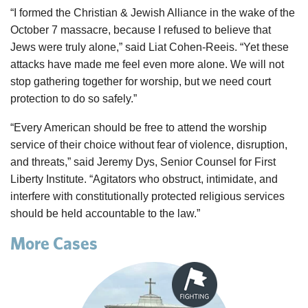
“I formed the Christian & Jewish Alliance in the wake of the
October 7 massacre, because I refused to believe that
Jews were truly alone,” said Liat Cohen-Reeis. “Yet these
attacks have made me feel even more alone. We will not
stop gathering together for worship, but we need court
protection to do so safely.”
“Every American should be free to attend the worship
service of their choice without fear of violence, disruption,
and threats,” said Jeremy Dys, Senior Counsel for First
Liberty Institute. “Agitators who obstruct, intimidate, and
interfere with constitutionally protected religious services
should be held accountable to the law.”
More Cases