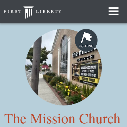
The Mission Church