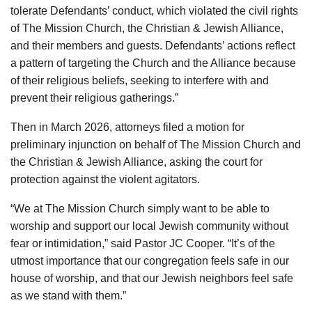
tolerate Defendants’ conduct, which violated the civil rights
of The Mission Church, the Christian & Jewish Alliance,
and their members and guests. Defendants’ actions reflect
a pattern of targeting the Church and the Alliance because
of their religious beliefs, seeking to interfere with and
prevent their religious gatherings.”
Then in March 2026, attorneys filed a motion for
preliminary injunction on behalf of The Mission Church and
the Christian & Jewish Alliance, asking the court for
protection against the violent agitators.
“We at The Mission Church simply want to be able to
worship and support our local Jewish community without
fear or intimidation,” said Pastor JC Cooper. “It’s of the
utmost importance that our congregation feels safe in our
house of worship, and that our Jewish neighbors feel safe
as we stand with them.”