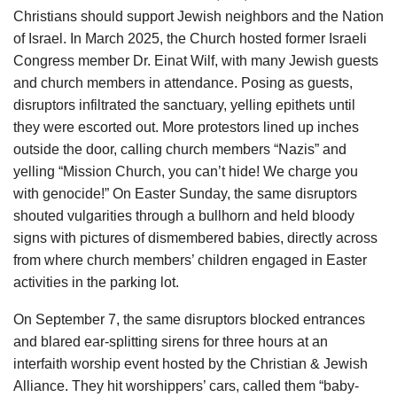
Christians should support Jewish neighbors and the Nation
of Israel. In March 2025, the Church hosted former Israeli
Congress member Dr. Einat Wilf, with many Jewish guests
and church members in attendance. Posing as guests,
disruptors infiltrated the sanctuary, yelling epithets until
they were escorted out. More protestors lined up inches
outside the door, calling church members “Nazis” and
yelling “Mission Church, you can’t hide! We charge you
with genocide!” On Easter Sunday, the same disruptors
shouted vulgarities through a bullhorn and held bloody
signs with pictures of dismembered babies, directly across
from where church members’ children engaged in Easter
activities in the parking lot.
On September 7, the same disruptors blocked entrances
and blared ear-splitting sirens for three hours at an
interfaith worship event hosted by the Christian & Jewish
Alliance. They hit worshippers’ cars, called them “baby-