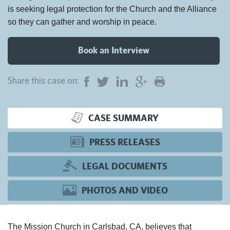
is seeking legal protection for the Church and the Alliance
so they can gather and worship in peace.
Book an Interview
Share this case on:
CASE SUMMARY
PRESS RELEASES
LEGAL DOCUMENTS
PHOTOS AND VIDEO
The Mission Church in Carlsbad, CA, believes that