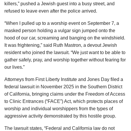
killers,” pushed a Jewish guest into a busy street, and
refused to leave even after the police arrived.
“When I pulled up to a worship event on September 7, a
masked person holding a vulgar sign jumped onto the
hood of our car, screaming and banging on the windshield.
It was frightening,” said Ruth Mastron, a devout Jewish
resident who joined the lawsuit. “We just want to be able to
gather safely, pray, and worship together without fearing for
our lives.”
Attorneys from First Liberty Institute and Jones Day filed a
federal lawsuit in November 2025 in the Southern District
of California, bringing claims under the Freedom of Access
to Clinic Entrances (“FACE”) Act, which protects places of
worship and individual worshippers from the types of
aggressive activity demonstrated by this hostile group.
The lawsuit states, “Federal and California law do not