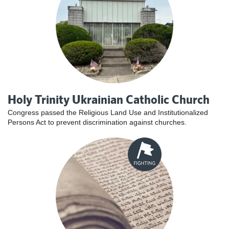
Holy Trinity Ukrainian Catholic Church
Congress passed the Religious Land Use and Institutionalized
Persons Act to prevent discrimination against churches.