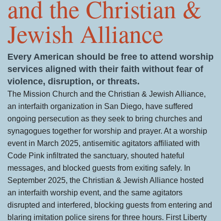
and the Christian &
Jewish Alliance
Every American should be free to attend worship
services aligned with their faith without fear of
violence, disruption, or threats.
The Mission Church and the Christian & Jewish Alliance,
an interfaith organization in San Diego, have suffered
ongoing persecution as they seek to bring churches and
synagogues together for worship and prayer. At a worship
event in March 2025, antisemitic agitators affiliated with
Code Pink infiltrated the sanctuary, shouted hateful
messages, and blocked guests from exiting safely. In
September 2025, the Christian & Jewish Alliance hosted
an interfaith worship event, and the same agitators
disrupted and interfered, blocking guests from entering and
blaring imitation police sirens for three hours. First Liberty