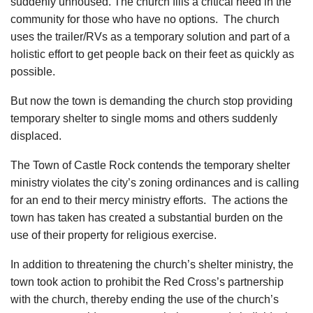
suddenly unhoused. The church fills a critical need in the
community for those who have no options. The church
uses the trailer/RVs as a temporary solution and part of a
holistic effort to get people back on their feet as quickly as
possible.
But now the town is demanding the church stop providing
temporary shelter to single moms and others suddenly
displaced.
The Town of Castle Rock contends the temporary shelter
ministry violates the city’s zoning ordinances and is calling
for an end to their mercy ministry efforts. The actions the
town has taken has created a substantial burden on the
use of their property for religious exercise.
In addition to threatening the church’s shelter ministry, the
town took action to prohibit the Red Cross’s partnership
with the church, thereby ending the use of the church’s