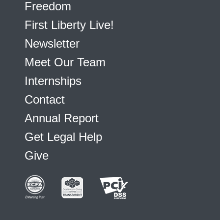
Freedom
First Liberty Live!
Newsletter
Meet Our Team
Internships
Contact
Annual Report
Get Legal Help
Give