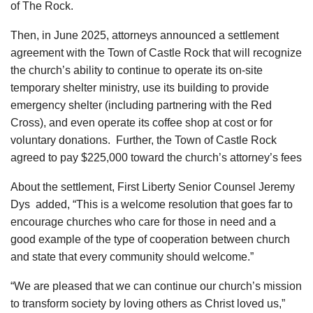
of The Rock.
Then, in June 2025, attorneys announced a settlement
agreement with the Town of Castle Rock that will recognize
the church’s ability to continue to operate its on-site
temporary shelter ministry, use its building to provide
emergency shelter (including partnering with the Red
Cross), and even operate its coffee shop at cost or for
voluntary donations. Further, the Town of Castle Rock
agreed to pay $225,000 toward the church’s attorney’s fees
About the settlement, First Liberty Senior Counsel Jeremy
Dys added, “This is a welcome resolution that goes far to
encourage churches who care for those in need and a
good example of the type of cooperation between church
and state that every community should welcome.”
“We are pleased that we can continue our church’s mission
to transform society by loving others as Christ loved us,”