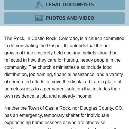
LEGAL DOCUMENTS
PHOTOS AND VIDEO
The Rock, in Castle Rock, Colorado, is a church committed
to demonstrating the Gospel. It contends that the out-
growth of their sincerely held doctrinal beliefs should be
reflected in how they care for hurting, needy people in the
community. The church’s ministries also include food
distribution, job training, financial assistance, and a variety
of church-led efforts to move the displaced from a place of
homelessness to a permanent solution that includes their
own residence, a job, and a steady income.
Neither the Town of Castle Rock, nor Douglas County, CO,
has an emergency, temporary shelter for individuals
experiencing homelessness or who are otherwise