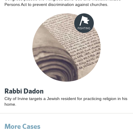
Persons Act to prevent discrimination against churches.
Rabbi Dadon
City of Irvine targets a Jewish resident for practicing religion in his
home.
More Cases