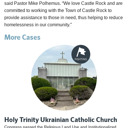
said Pastor Mike Polhemus. “We love Castle Rock and are
committed to working with the Town of Castle Rock to
provide assistance to those in need, thus helping to reduce
homelessness in our community.”
More Cases
Holy Trinity Ukrainian Catholic Church
Congress passed the Religious Land Use and Institutionalized