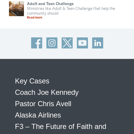
Adult and Teen Challenge
Ministries like Adult & Teen Challenge that help the
community should
Read more
Key Cases
Coach Joe Kennedy
Pastor Chris Avell
Alaska Airlines
F3 – The Future of Faith and