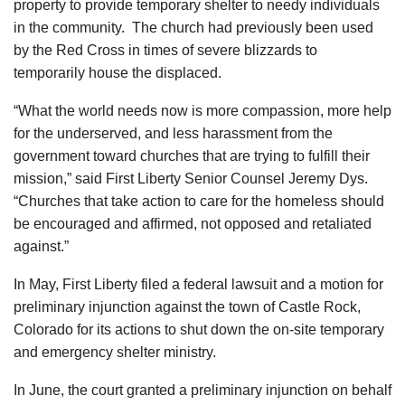
property to provide temporary shelter to needy individuals
in the community. The church had previously been used
by the Red Cross in times of severe blizzards to
temporarily house the displaced.
“What the world needs now is more compassion, more help
for the underserved, and less harassment from the
government toward churches that are trying to fulfill their
mission,” said First Liberty Senior Counsel Jeremy Dys.
“Churches that take action to care for the homeless should
be encouraged and affirmed, not opposed and retaliated
against.”
In May, First Liberty filed a federal lawsuit and a motion for
preliminary injunction against the town of Castle Rock,
Colorado for its actions to shut down the on-site temporary
and emergency shelter ministry.
In June, the court granted a preliminary injunction on behalf