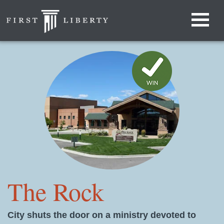
The Rock
City shuts the door on a ministry devoted to