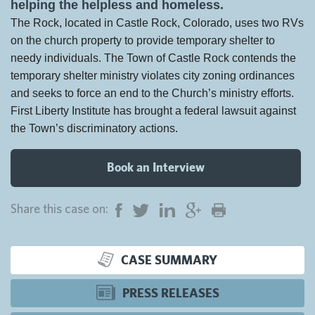
helping the helpless and homeless.
The Rock, located in Castle Rock, Colorado, uses two RVs
on the church property to provide temporary shelter to
needy individuals. The Town of Castle Rock contends the
temporary shelter ministry violates city zoning ordinances
and seeks to force an end to the Church’s ministry efforts.
First Liberty Institute has brought a federal lawsuit against
the Town’s discriminatory actions.
Book an Interview
Share this case on:
CASE SUMMARY
PRESS RELEASES