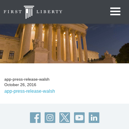
app-press-release-walsh
October 26, 2016
app-press-release-walsh