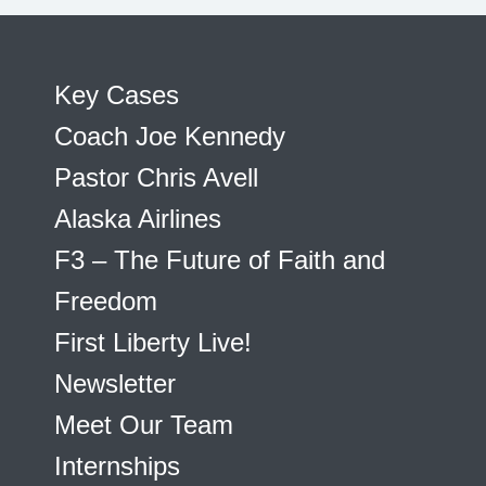
Key Cases
Coach Joe Kennedy
Pastor Chris Avell
Alaska Airlines
F3 – The Future of Faith and
Freedom
First Liberty Live!
Newsletter
Meet Our Team
Internships