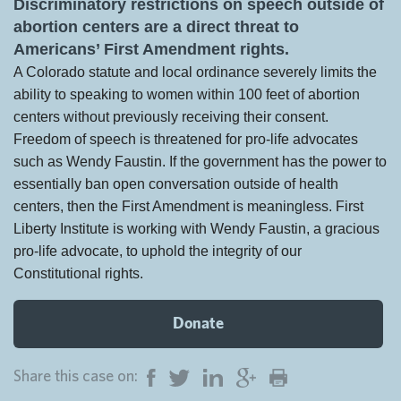
Discriminatory restrictions on speech outside of
abortion centers are a direct threat to
Americans’ First Amendment rights.
A Colorado statute and local ordinance severely limits the
ability to speaking to women within 100 feet of abortion
centers without previously receiving their consent.
Freedom of speech is threatened for pro-life advocates
such as Wendy Faustin. If the government has the power to
essentially ban open conversation outside of health
centers, then the First Amendment is meaningless. First
Liberty Institute is working with Wendy Faustin, a gracious
pro-life advocate, to uphold the integrity of our
Constitutional rights.
Donate
Share this case on: