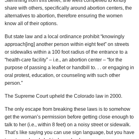
Stemming from this belief, she feels compelled to kindly
share with others, specifically around abortion centers, the
alternatives to abortion, therefore ensuring the women
know all of their options.
But state law and a local ordinance prohibit “knowingly
approach[ing] another person within eight feet” on streets
or sidewalks within a 100 foot radius of the entrance to a
“health-care facility” – i.e., an abortion center – “for the
purpose of passing a leaflet or handbill to. . . or engaging in
oral protest, education, or counseling with such other
person.”
The Supreme Court upheld the Colorado law in 2000.
The only escape from breaking these laws is to somehow
get the woman’s permission before getting close enough to
talk to her (i.e., within 8 feet) on a noisy street or sidewalk.
That’s like saying you can use sign language, but you have