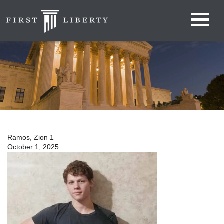
Ramos, Zion 1
October 1, 2025