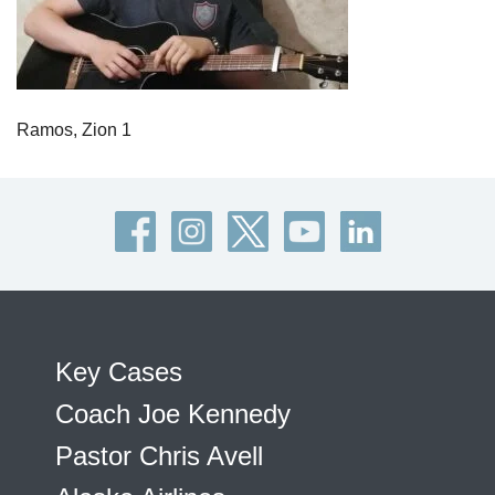
Ramos, Zion 1
Key Cases
Coach Joe Kennedy
Pastor Chris Avell