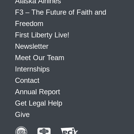
Alaska Airlines
F3 – The Future of Faith and
Freedom
First Liberty Live!
Newsletter
Meet Our Team
Internships
Contact
Annual Report
Get Legal Help
Give