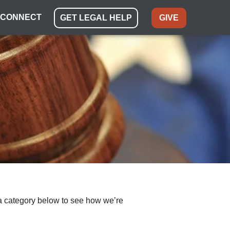
CONNECT
GET LEGAL HELP
GIVE
ect a category below to see how we’re