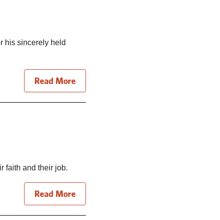
 his sincerely held
Read More
faith and their job.
Read More