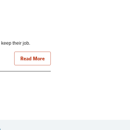
 keep their job.
Read More