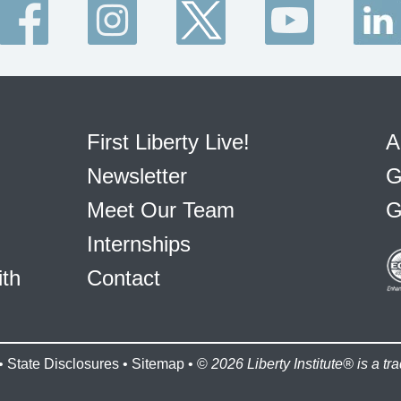
First Liberty Live!
A
Newsletter
G
Meet Our Team
G
Internships
ith
Contact
•
State Disclosures
•
Sitemap
• ©
2026 Liberty Institute® is a tra