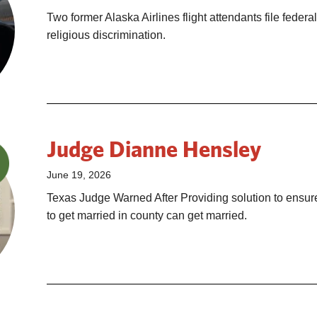
Two former Alaska Airlines flight attendants file federal
religious discrimination.
Judge Dianne Hensley
June 19, 2026
Texas Judge Warned After Providing solution to ensu
to get married in county can get married.