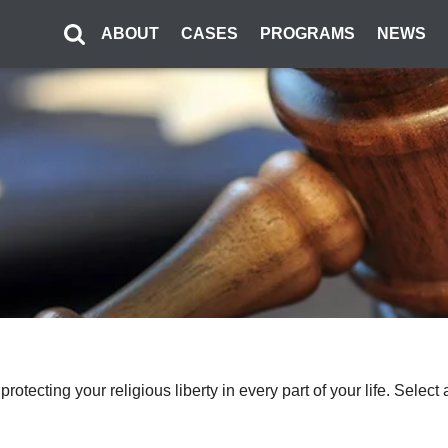
ABOUT
CASES
PROGRAMS
NEWS
o protecting your religious liberty in every part of your life. Sel