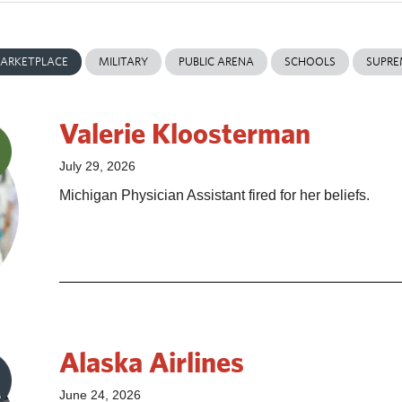
ARKETPLACE
MILITARY
PUBLIC ARENA
SCHOOLS
SUPRE
Valerie Kloosterman
July 29, 2026
Michigan Physician Assistant fired for her beliefs.
Alaska Airlines
June 24, 2026