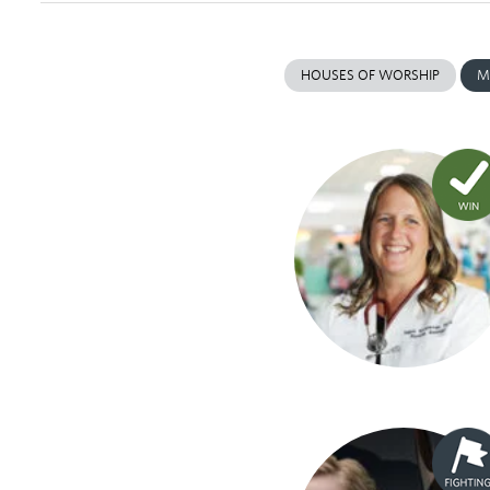
HOUSES OF WORSHIP
M