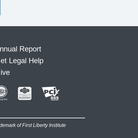
nnual Report
et Legal Help
ive
demark of First Liberty Institute