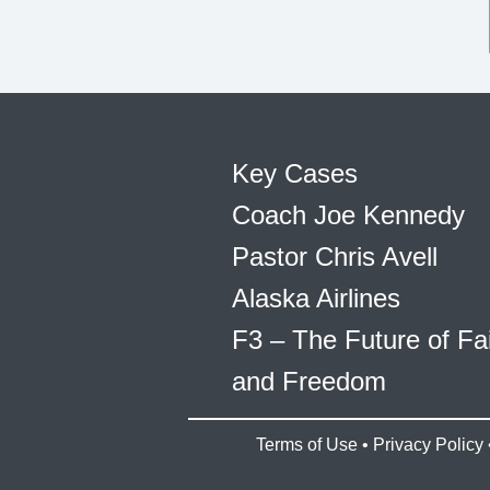
Key Cases
Coach Joe Kennedy
Pastor Chris Avell
Alaska Airlines
F3 – The Future of Fa
and Freedom
Terms of Use
•
Privacy Policy