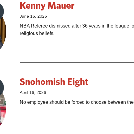
Kenny Mauer
June 16, 2026
NBA Referee dismissed after 36 years in the league for
religious beliefs.
Snohomish Eight
April 16, 2026
No employee should be forced to choose between their 