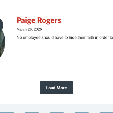
Paige Rogers
March 26, 2026
No employee should have to hide their faith in order to
Load More