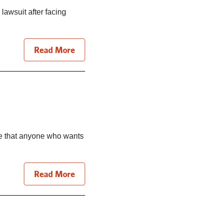
 lawsuit after facing
Read More
re that anyone who wants
Read More