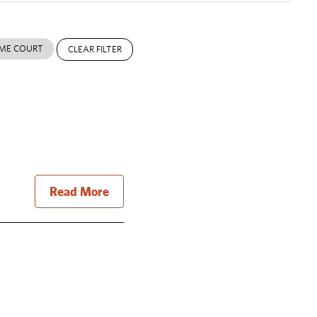
ME COURT
CLEAR FILTER
Read More