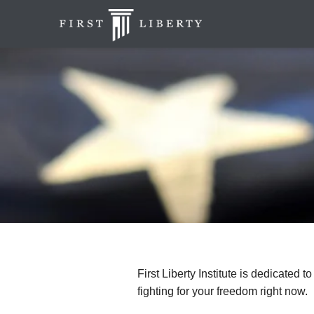
First Liberty Institute is dedicated t
fighting for your freedom right now.