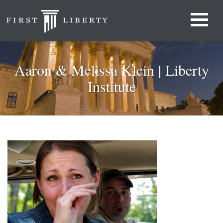
Aaron & Melissa Klein | Liberty
Institute