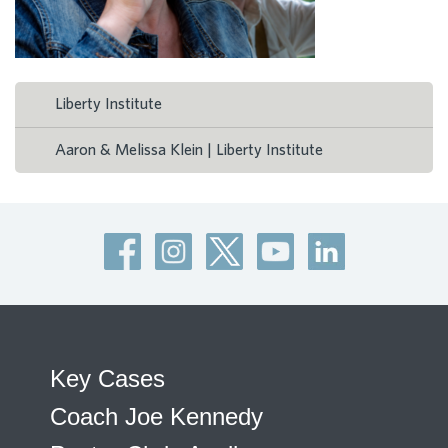
Liberty Institute
Aaron & Melissa Klein | Liberty Institute
Key Cases
Coach Joe Kennedy