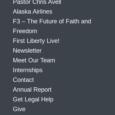
Pastor Chris Avell
Alaska Airlines
F3 – The Future of Faith and
Freedom
First Liberty Live!
Newsletter
Meet Our Team
Internships
Contact
Annual Report
Get Legal Help
Give