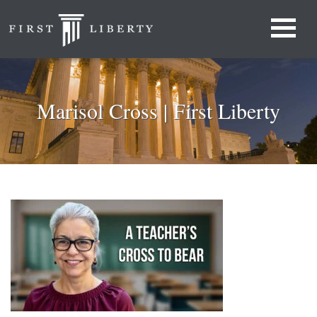
Marisol Cross | First Liberty