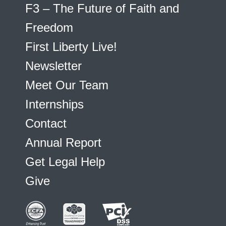
F3 – The Future of Faith and
Freedom
First Liberty Live!
Newsletter
Meet Our Team
Internships
Contact
Annual Report
Get Legal Help
Give