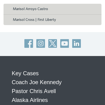
Marisol Arroyo Castro
Marisol Cross | First Liberty
Key Cases
Coach Joe Kennedy
Pastor Chris Avell
Alaska Airlines